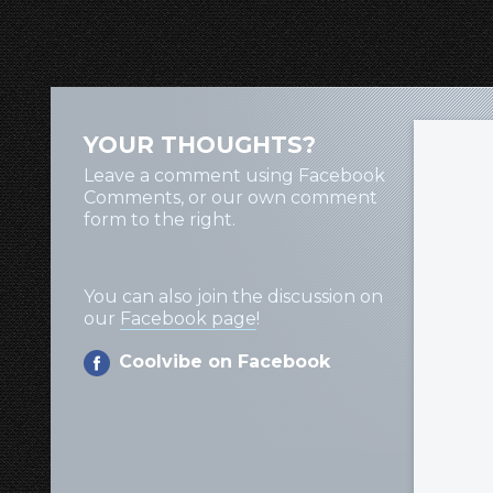
YOUR THOUGHTS?
Leave a comment using Facebook
Comments, or our own comment
form to the right.
You can also join the discussion on
our
Facebook page
!
Coolvibe on Facebook