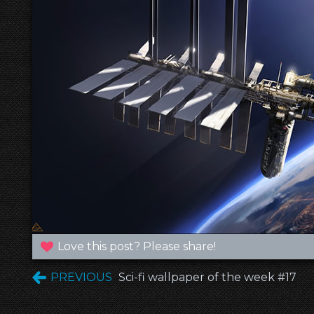
Love this post? Please share!
PREVIOUS
Sci-fi wallpaper of the week #17