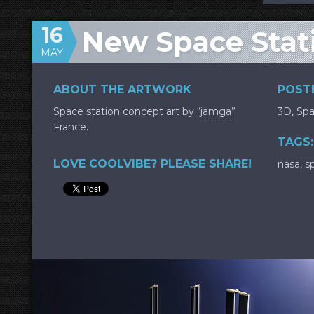
16
New Space Stat
MAY
ABOUT THE ARTWORK
POSTE
Space station concept art by “
jamga
”
3D
,
Sp
France.
TAGS:
LOVE COOLVIBE? PLEASE SHARE!
nasa
,
s