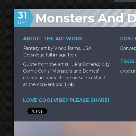
31
Monsters And 
DEC
ABOUT THE ARTWORK
POSTE
Fantasy art by
Vinod Rams
, USA.
Concep
Download full image
here
TAGS:
Quote from the artist: "...For Emerald City
Comic Con's "Monsters and Dames"
creatur
charity art book. It'll be on sale in March
at the convention: [
Link
]
LOVE COOLVIBE? PLEASE SHARE!