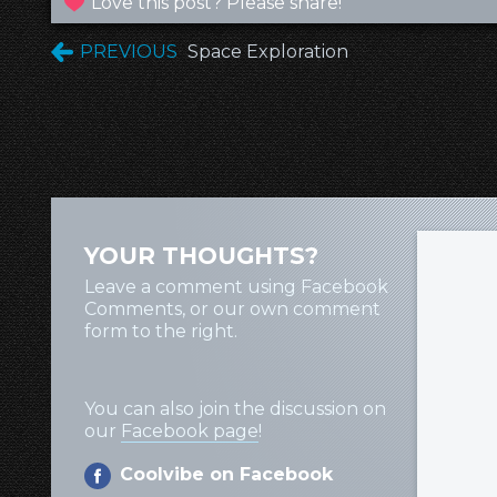
Love this post? Please share!
PREVIOUS
Space Exploration
YOUR THOUGHTS?
Leave a comment using Facebook
Comments, or our own comment
form to the right.
You can also join the discussion on
our
Facebook page
!
Coolvibe on Facebook