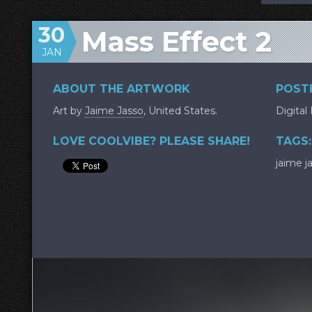
30
Mass Effect 2
JAN
ABOUT THE ARTWORK
POSTE
Art by
Jaime Jasso
, United States.
Digital
LOVE COOLVIBE? PLEASE SHARE!
TAGS:
jaime j