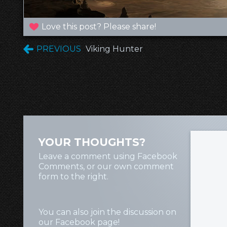
Love this post? Please share!
PREVIOUS
Viking Hunter
YOUR THOUGHTS?
Leave a comment using Facebook
Comments, or our own comment
form to the right.
You can also join the discussion on
our
Facebook page
!