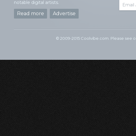
notable digital artists.
Read more
Advertise
© 2009-2015 Coolvibe.com. Please see 