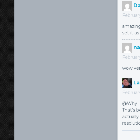
Da
February
amazing
set it a
na
Februar
wow ver
La
Februar
@Why
That’s 
actually
resoluti