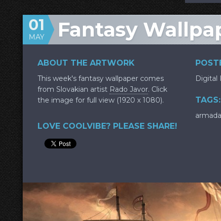
01
Fantasy Wallpa
MAY
ABOUT THE ARTWORK
POSTE
This week's fantasy wallpaper comes
Digital
from Slovakian artist
Rado Javor
. Click
TAGS:
the image for full view (1920 x 1080).
armad
LOVE COOLVIBE? PLEASE SHARE!