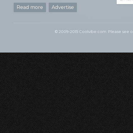
Read more
Advertise
© 2009-2015 Coolvibe.com. Please see 