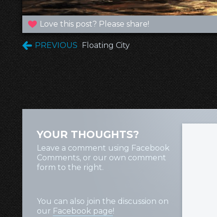
Love this post? Please share!
PREVIOUS
Floating City
YOUR THOUGHTS?
Leave a comment using Facebook
Comments, or our own comment
form to the right.
You can also join the discussion on
our
Facebook page
!