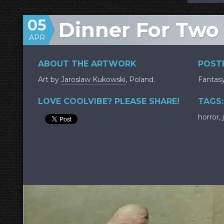
05
Dinner For Two
APR
ABOUT THE ARTWORK
POSTE
Art by
Jaroslaw Kukowski
, Poland.
Fantas
LOVE COOLVIBE? PLEASE SHARE!
TAGS:
horror
,