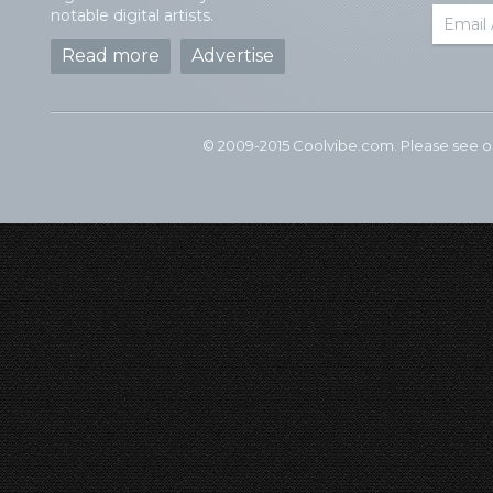
notable digital artists.
Read more
Advertise
© 2009-2015 Coolvibe.com. Please see 