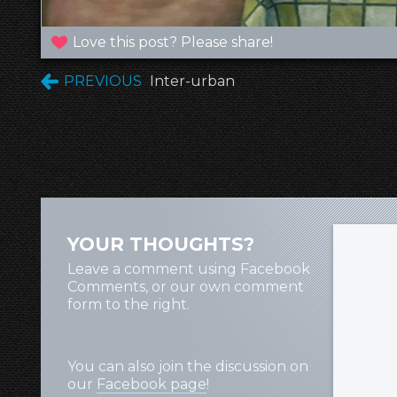
Love this post? Please share!
PREVIOUS
Inter-urban
YOUR THOUGHTS?
Leave a comment using Facebook
Comments, or our own comment
form to the right.
You can also join the discussion on
our
Facebook page
!