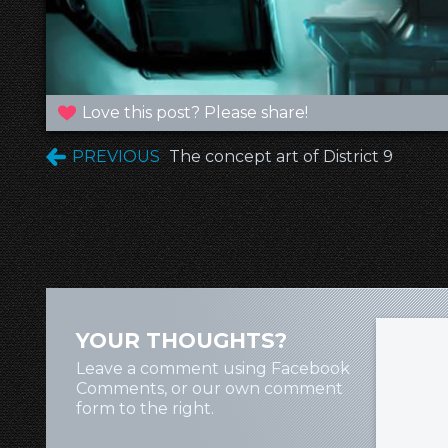
Love this post? Please share!
PREVIOUS
The concept art of District 9
YOUR THOUGHTS?
Leave a comment using Facebook
Comments, or our own comment
form to the right.