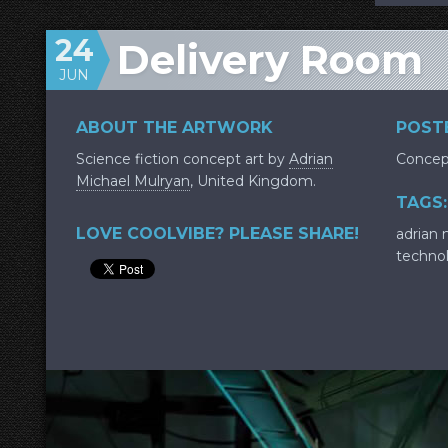
24
Delivery Room
JUN
ABOUT THE ARTWORK
POSTE
Science fiction concept art by
Adrian
Concep
Michael Mulryan
, United Kingdom.
TAGS:
LOVE COOLVIBE? PLEASE SHARE!
adrian 
techno