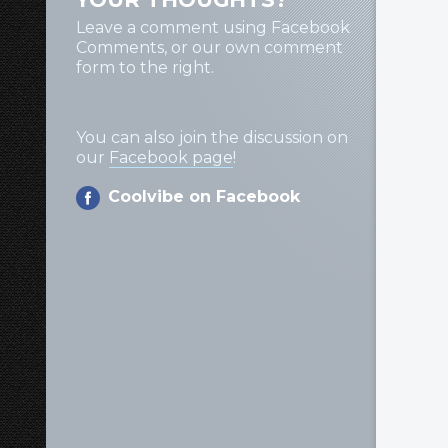
Leave a comment using Facebook
Comments, or our own comment
form to the right.
You can also join the discussion on
our
Facebook page
!
Coolvibe on Facebook