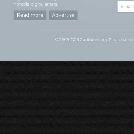
notable digital artists.
Read more
Advertise
© 2009-2015 Coolvibe.com. Please see 