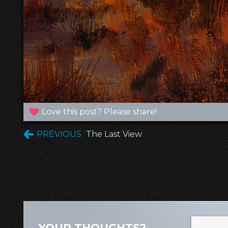
Love this post? Please share!
PREVIOUS
The Last View
YOUR THOUGHTS?