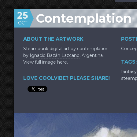
25
Contemplation
OCT
ABOUT THE ARTWORK
POSTE
Steampunk digital art by contemplation
Concep
by
Ignacio Bazán Lazcano
, Argentina.
TAGS:
View full image
here
.
fantasy
LOVE COOLVIBE? PLEASE SHARE!
steam