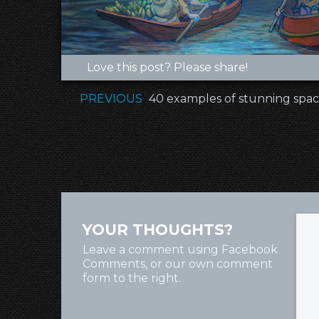
Love this post? Please share!
PREVIOUS
40 examples of stunning spac
YOUR THOUGHTS?
Leave a comment using Facebook
Comments, or our own comment
form to the right.