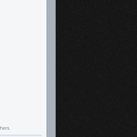
hers.