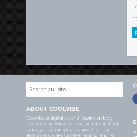
W
C
ABOUT COOLVIBE
Coolvibe is digital art and inspiration blog.
G
Everyday we showcase wallpapers, sci-fi art,
fantasy art, concept art, anime/manga,
Su
illustrations, videos and other inspirational