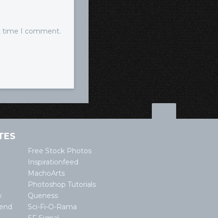
xt time I comment.
TES
Free Stock Photos
Inspirationfeed
MachoArts
Photoshop Tutorials
w
Queness
lend
Sci-Fi-O-Rama