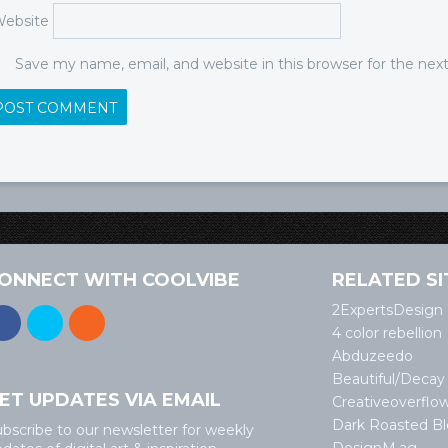
ebsite
Save my name, email, and website in this browser for the ne
ONNECT WITH COOLVIBE
RELATED SI
2ExpertsDesign
4 color rebellion
Abduzeedo
Beautiful/Decay
ET UPDATES VIA EMAIL
Creativeoverflo
Dark Roasted B
bscribe to our newsletter for weekly