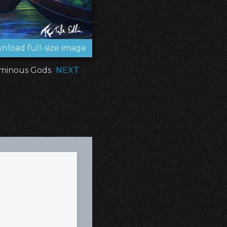
nload full-size image
minous Gods
NEXT