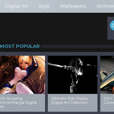
Digital Art
Style
Wallpapers
Archive
MOST POPULAR
99 Amazing Video
32 Amazing Digital Art
40 Ep
Game Art & Wallpapers
Ladies
Wallp