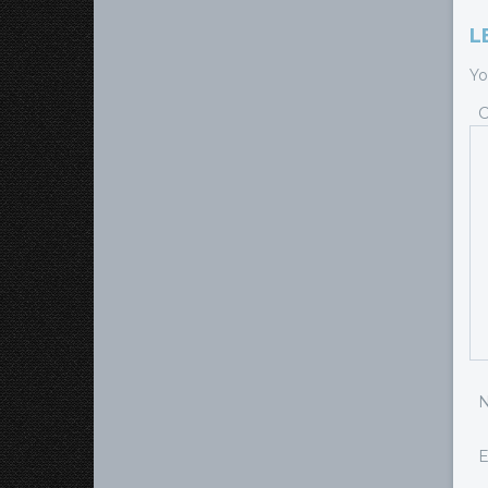
L
Yo
E