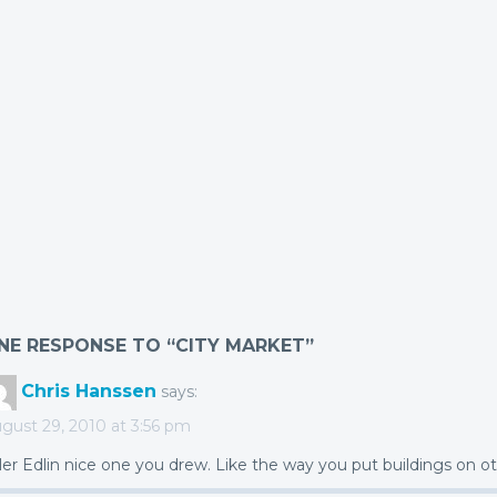
NE RESPONSE TO “CITY MARKET”
Chris Hanssen
says:
gust 29, 2010 at 3:56 pm
ler Edlin nice one you drew. Like the way you put buildings on ot