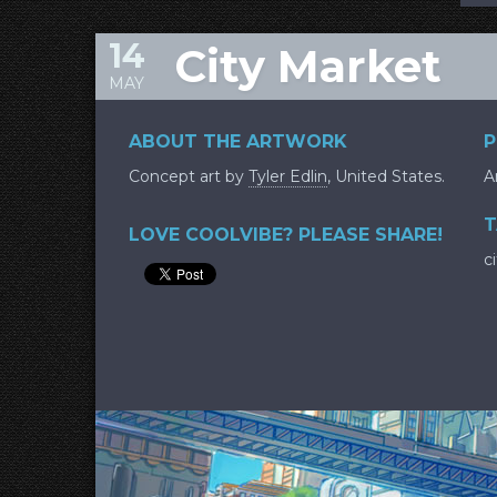
14
City Market
MAY
ABOUT THE ARTWORK
P
Concept art by
Tyler Edlin
, United States.
A
T
LOVE COOLVIBE? PLEASE SHARE!
c