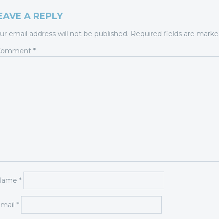
EAVE A REPLY
ur email address will not be published.
Required fields are mark
Comment
*
Name
*
mail
*