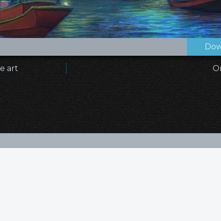
Dow
e art
O