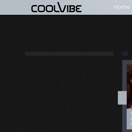
Home
100+ Jaw Dropping
50 Most “Realistic” 3D
Concept Cars
Digital Art Females