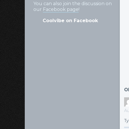
You can also join the discussion on
our
Facebook page
!
Coolvibe on Facebook
O
Au
Ty