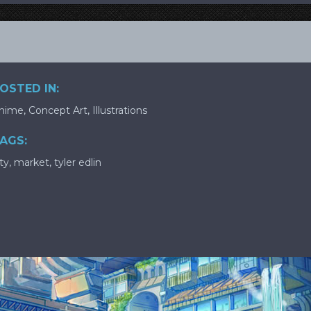
OSTED IN:
nime
,
Concept Art
,
Illustrations
AGS:
ity
,
market
,
tyler edlin