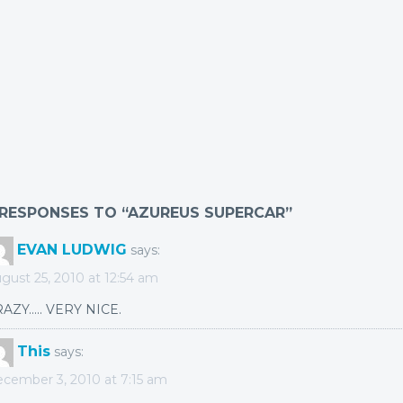
 RESPONSES TO “AZUREUS SUPERCAR”
EVAN LUDWIG
says:
gust 25, 2010 at 12:54 am
AZY….. VERY NICE.
This
says:
cember 3, 2010 at 7:15 am