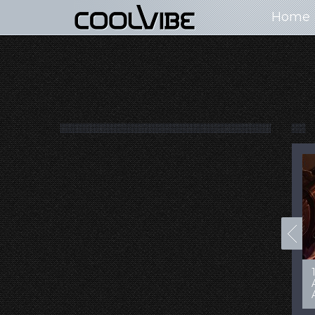
Home
100+ Jaw Dropping
50 Most “Realistic” 3D
Concept Cars
Digital Art Females