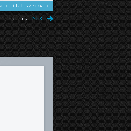
nload full-size image
Earthrise
NEXT