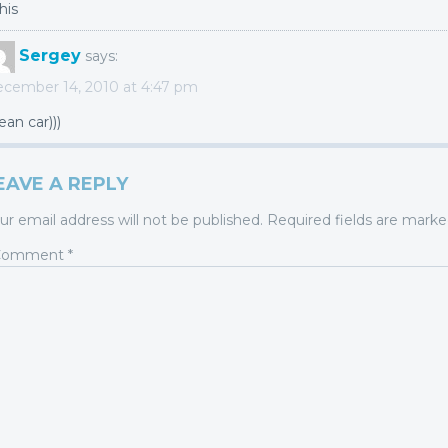
his
Sergey
says:
cember 14, 2010 at 4:47 pm
ean car)))
EAVE A REPLY
ur email address will not be published.
Required fields are mark
Comment
*