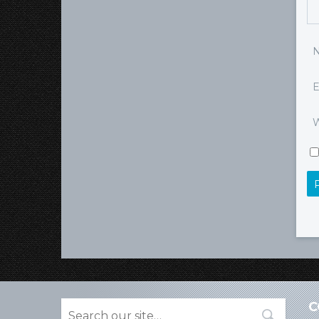
E
W
C