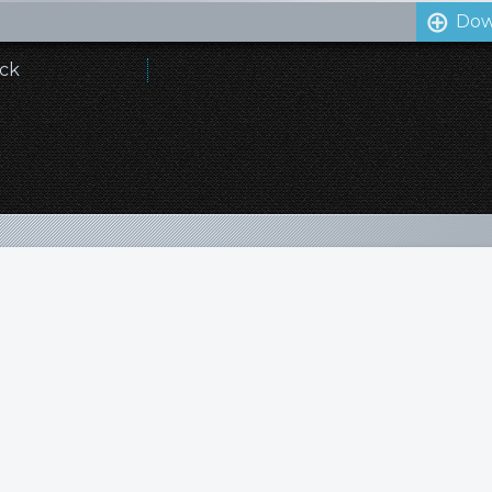
Dow
ick