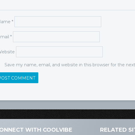
Name
*
mail
*
ebsite
Save my name, email, and website in this browser for the ne
ONNECT WITH COOLVIBE
RELATED SI