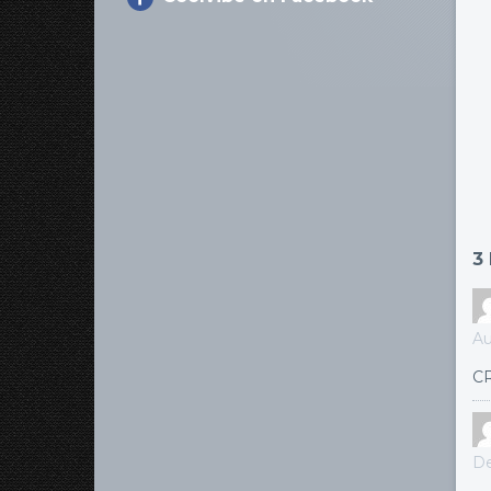
3
Au
CR
De