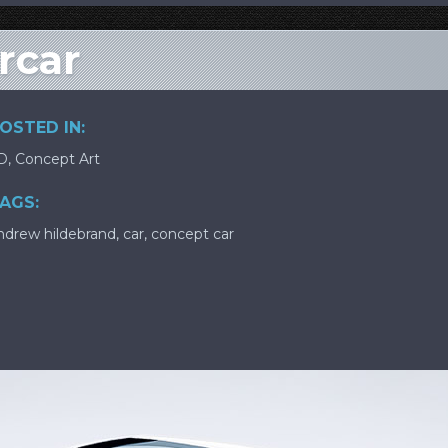
rcar
OSTED IN:
D
,
Concept Art
AGS:
ndrew hildebrand
,
car
,
concept car