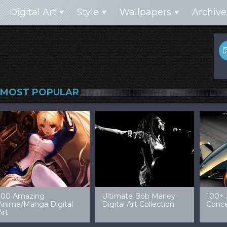
Digital Art
Style
Wallpapers
Archive
MOST POPULAR
99 Amazing Video
32 Amazing Digital Art
40 Ep
Game Art & Wallpapers
Ladies
Wallp