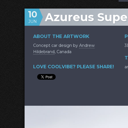
10
Azureus Supe
JUN
ABOUT THE ARTWORK
P
Concept car design by
Andrew
3
Hildebrand
, Canada
T
LOVE COOLVIBE? PLEASE SHARE!
a