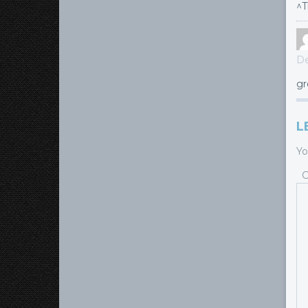
^T
De
gr
L
Yo