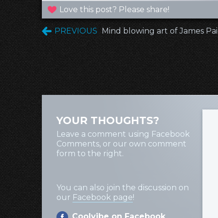
Love this post? Please share!
PREVIOUS
Mind blowing art of James Pa
YOUR THOUGHTS?
Leave a comment using Facebook
Comments, or our own comment
form to the right.
You can also join the discussion on
our
Facebook page
!
Coolvibe on Facebook