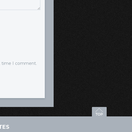
xt time I comment.
TES