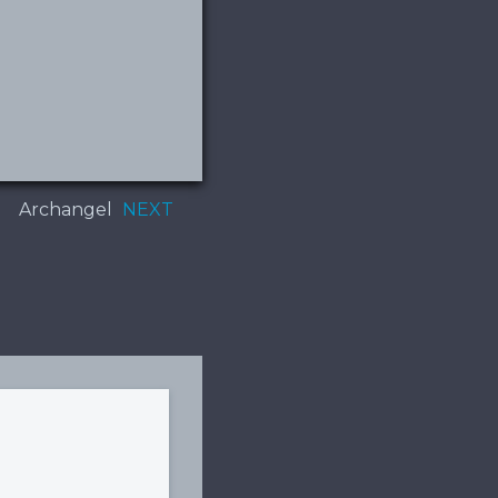
Archangel
NEXT