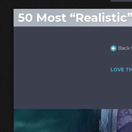
50 Most “Realistic
Back 
LOVE TH