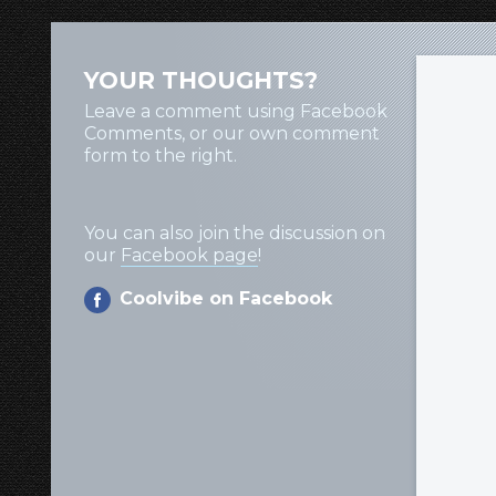
YOUR THOUGHTS?
Leave a comment using Facebook
Comments, or our own comment
form to the right.
You can also join the discussion on
our
Facebook page
!
Coolvibe on Facebook