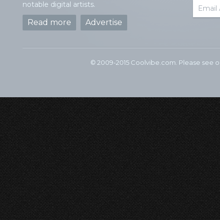
notable digital artists.
Read more
Advertise
© 2009-2015 Coolvibe.com. Please see 