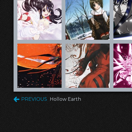
PREVIOUS
Hollow Earth