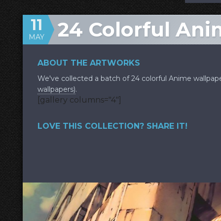
11
24 Colorful An
MAY
ABOUT THE ARTWORKS
We've collected a batch of 24 colorful Anime wallpap
wallpapers)
.
[gallery columns="4"]
LOVE THIS COLLECTION? SHARE IT!