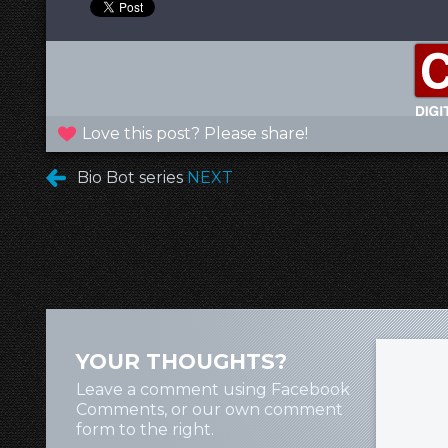
Love this post? Please share!
Bio Bot series
NEXT
YOUR THOUGHTS?
Leave a comment using Facebook
Comments, or our own comment
form to the right.