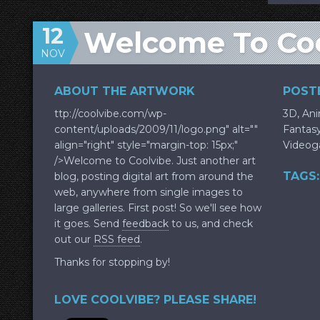
12
Welcome To Co
NOV
ABOUT THE ARTWORK
POSTE
ttp://coolvibe.com/wp-
3D
,
An
content/uploads/2009/11/logo.png" alt=""
Fantas
align="right" style="margin-top: 15px;"
Video
/>Welcome to Coolvibe. Just another art
TAGS:
blog, posting digital art from around the
web, anywhere from single images to
large galleries. First post! So we'll see how
it goes. Send
feedback
to us, and check
out our
RSS feed
.
Thanks for stopping by!
LOVE COOLVIBE? PLEASE SHARE!