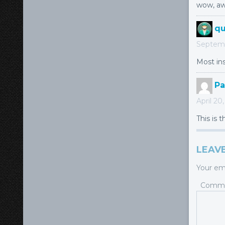
wow, aw
qu
Septemb
Most ins
Pa
April 20
This is 
LEAVE
Your ema
Comm