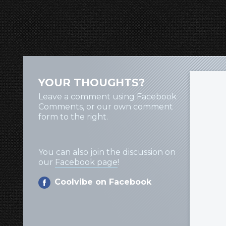
YOUR THOUGHTS?
Leave a comment using Facebook
Comments, or our own comment
form to the right.
You can also join the discussion on
our
Facebook page
!
Coolvibe on Facebook