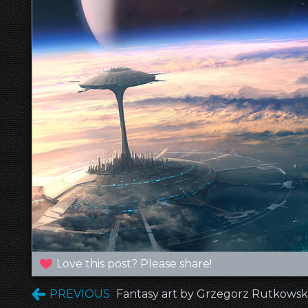
Love this post? Please share!
PREVIOUS
Fantasy art by Grzegorz Rutkowski