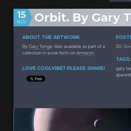
15
Orbit. By Gary 
NOV
ABOUT THE ARTWORK
POSTE
By
Gary Tonge
. Also available as part of a
3D
,
Sci-
collection in book form on
Amazon
.
TAGS:
LOVE COOLVIBE? PLEASE SHARE!
gary t
spaces