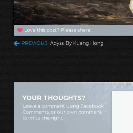
Love this post? Please share!
PREVIOUS
Abyss. By Kuang Hong.
YOUR THOUGHTS?
Leave a comment using Facebook
Comments, or our own comment
form to the right.