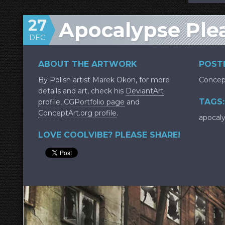
27
Apocalypse Ple
DEC
ABOUT THE ARTWORK
POSTE
By Polish artist Marek Okon, for more
Concep
details and art, check his
DeviantArt
TAGS:
profile
,
CGPortfolio page
and
ConceptArt.org profile
.
apocal
LOVE COOLVIBE? PLEASE SHARE!