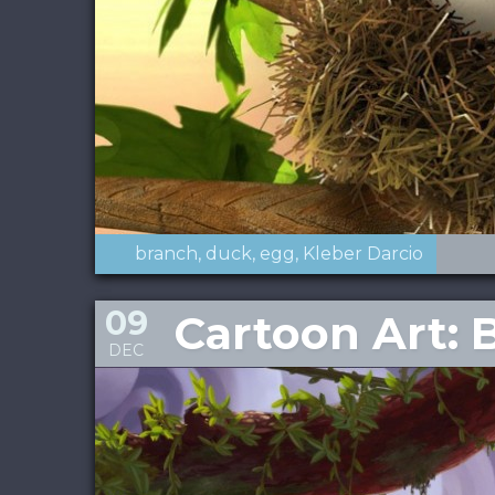
branch
duck
egg
Kleber Darcio
09
Cartoon Art: 
DEC