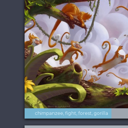
chimpanzee
fight
forest
gorilla