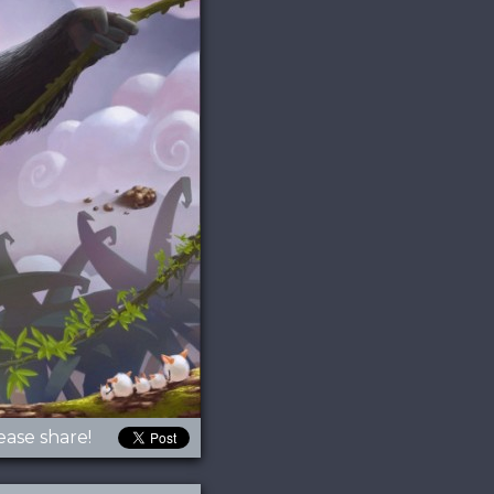
ease share!