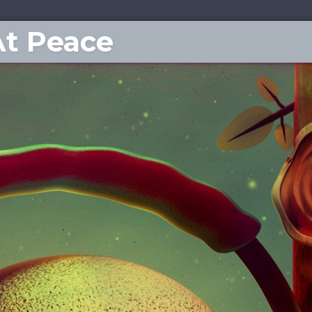
At Peace