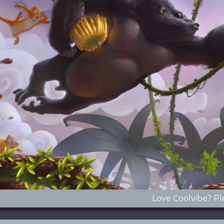
Love Coolvibe? Pl