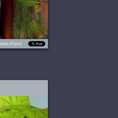
ease share!