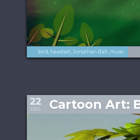
bird
headset
Jonathan Ball
music
22
Cartoon Art: 
DEC