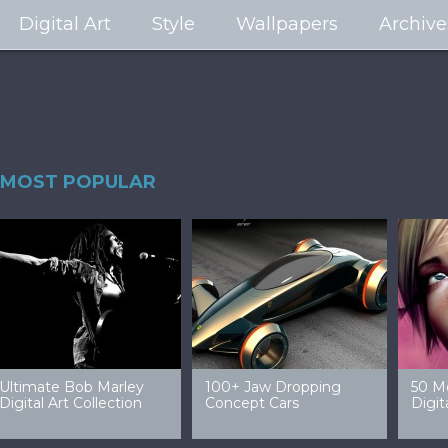
Digital Art
Style
Wallpapers
Archive
MOST POPULAR
99 Amazing Video
32 Amazing Digital Art
40 Ep
Game Art & Wallpapers
Ladies
Wallp