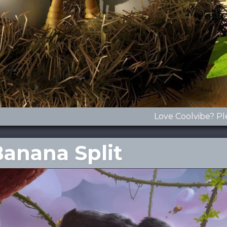
Love Coolvibe? Pl
Banana Split