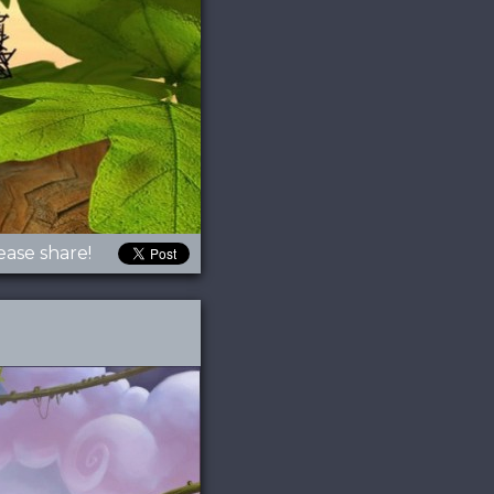
ease share!