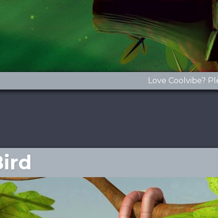
Love Coolvibe? Pl
Bird