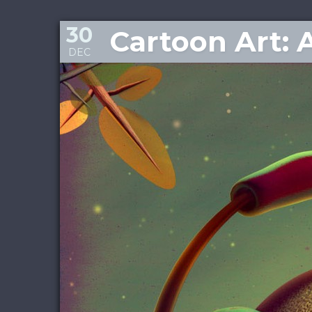
30
Cartoon Art: 
DEC