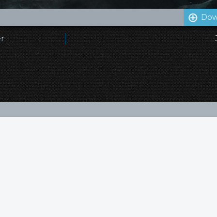
Dow
er