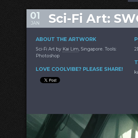
01
Sci-Fi Art: 
JAN
ABOUT THE ARTWORK
P
Sci-Fi Art by
Kai Lim
, Singapore. Tools:
2
Photoshop
T
LOVE COOLVIBE? PLEASE SHARE!
k