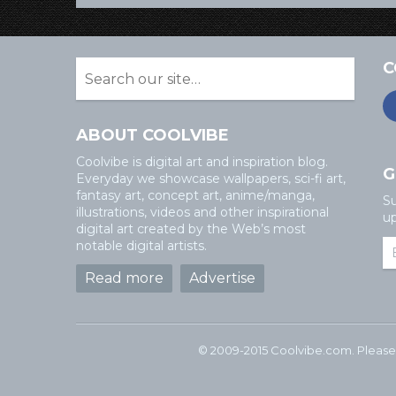
C
ABOUT COOLVIBE
Coolvibe is digital art and inspiration blog.
G
Everyday we showcase wallpapers, sci-fi art,
fantasy art, concept art, anime/manga,
Su
illustrations, videos and other inspirational
up
digital art created by the Web’s most
notable digital artists.
Read more
Advertise
© 2009-2015 Coolvibe.com. Please