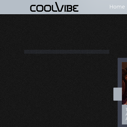
Home
100+ Jaw Dropping
50 Most “Realistic” 3D
Concept Cars
Digital Art Females