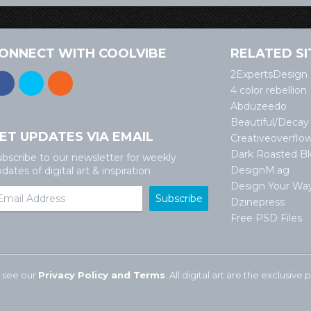
ONNECT WITH COOLVIBE
RELATED SI
2ExpertsDesign
4 color rebellion
Abduzeedo
Beautiful/Decay
ET UPDATES VIA EMAIL
Creativeoverflo
Dark Roasted B
bscribe to our newsletter for weekly
DesignM.ag
dates of digital art & inspiration
Design Your Wa
Dzinepress
Free PSD Files
 see our
Privacy Policy and Terms
. All digital art are the exclusiv