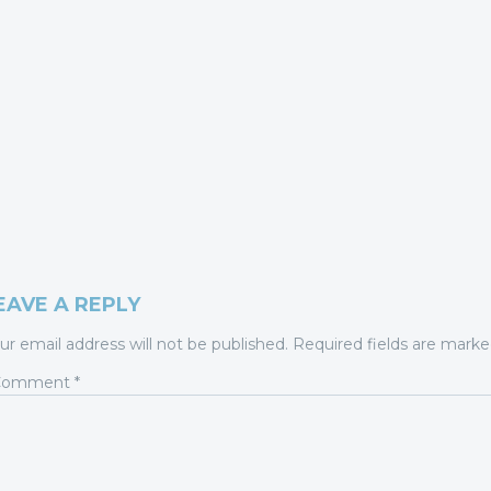
EAVE A REPLY
ur email address will not be published.
Required fields are mark
Comment
*