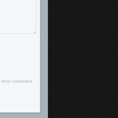
xt time I comment.