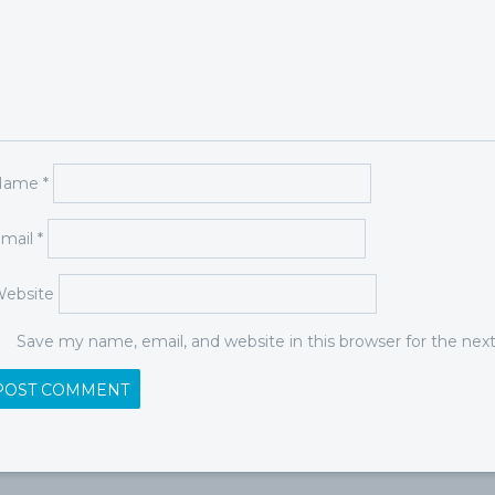
Name
*
mail
*
ebsite
Save my name, email, and website in this browser for the ne