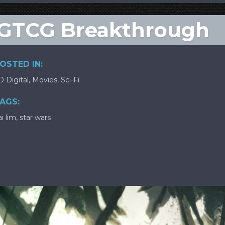
SWGTCG Breakthrough
OSTED IN:
D Digital
,
Movies
,
Sci-Fi
AGS:
ai lim
,
star wars