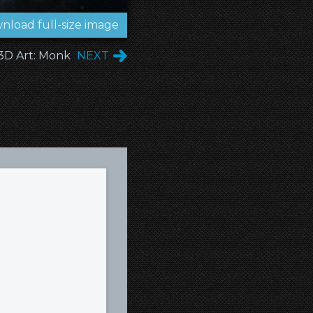
nload full-size image
3D Art: Monk
NEXT