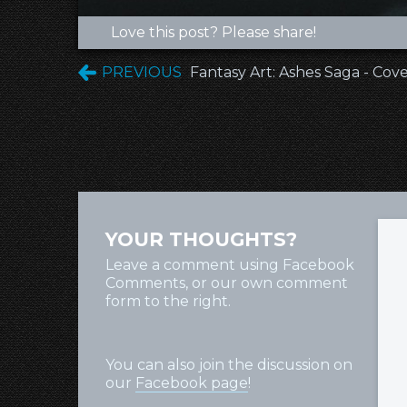
Love this post? Please share!
PREVIOUS
Fantasy Art: Ashes Saga - Cov
YOUR THOUGHTS?
Leave a comment using Facebook
Comments, or our own comment
form to the right.
You can also join the discussion on
our
Facebook page
!