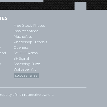
TES
Free Stock Photos
Inspirationfeed
MachoArts
Photoshop Tutorials
w
Queness
lend
Sci-Fi-O-Rama
SF Signal
y
Smashing Buzz
Wallpaper Art
SUGGEST SITES
e property of their respective owners.