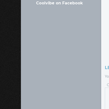
Coolvibe on Facebook
L
Yo