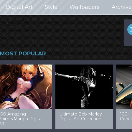
Digital Art
Style
Wallpapers
Archive
MOST POPULAR
99 Amazing Video
32 Amazing Digital Art
40 Ep
Game Art & Wallpapers
Ladies
Wallp