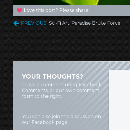
Love this post? Please share!
PREVIOUS
Sci-Fi Art: Paradise Brute Force
YOUR THOUGHTS?
Leave a comment using Facebook
Comments, or our own comment
form to the right.
You can also join the discussion on
our
Facebook page
!