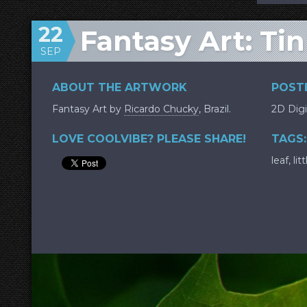
22
Fantasy Art: Tin
SEP
ABOUT THE ARTWORK
POSTE
Fantasy Art by
Ricardo Chucky
, Brazil.
2D Digi
LOVE COOLVIBE? PLEASE SHARE!
TAGS:
leaf
,
litt