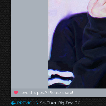
Love this post? Please share!
PREVIOUS
Sci-Fi Art: Big-Dog 3.0