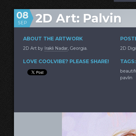
08
2D Art: Palvin
SEP
ABOUT THE ARTWORK
POSTE
2D Art by
Irakli Nadar
, Georgia.
2D Digi
LOVE COOLVIBE? PLEASE SHARE!
TAGS:
beautif
pavlin