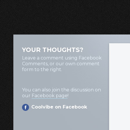
YOUR THOUGHTS?
Leave a comment using Facebook
Comments, or our own comment
form to the right.
You can also join the discussion on
our
Facebook page
!
Coolvibe on Facebook