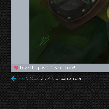
Love this post? Please share!
PREVIOUS
3D Art: Urban Sniper