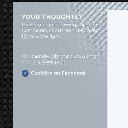
YOUR THOUGHTS?
Leave a comment using Facebook
Comments, or our own comment
form to the right.
You can also join the discussion on
our
Facebook page
!
Coolvibe on Facebook