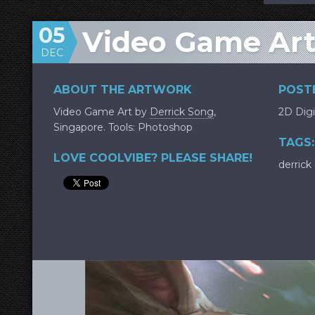
05
Video Game Art:
DEC
ABOUT THE ARTWORK
POSTE
Video Game Art by
Derrick Song
,
2D Digi
Singapore. Tools: Photoshop
TAGS:
LOVE COOLVIBE? PLEASE SHARE!
derrick