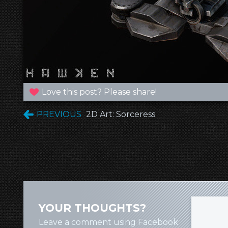
Love this post? Please share!
PREVIOUS
2D Art: Sorceress
YOUR THOUGHTS?
Leave a comment using Facebook