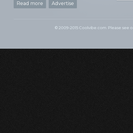
Read more
Advertise
© 2009-2015 Coolvibe.com. Please see 