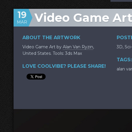
19
Video Game Art
MAR
ABOUT THE ARTWORK
POSTE
Video Game Art by
Alan Van Ryzin
,
3D
,
Sci-
United States. Tools: 3ds Max
TAGS:
LOVE COOLVIBE? PLEASE SHARE!
alan va