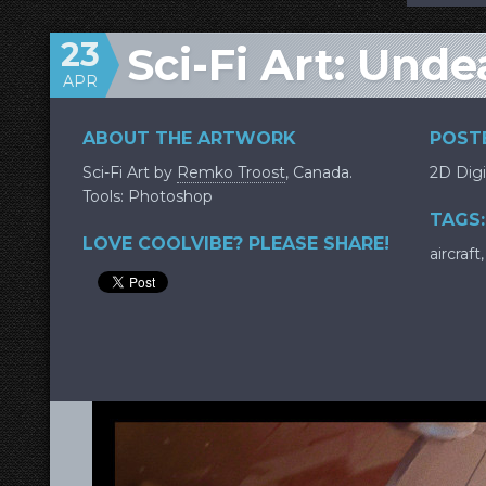
23
Sci-Fi Art: Und
APR
ABOUT THE ARTWORK
POSTE
Sci-Fi Art by
Remko Troost
, Canada.
2D Digi
Tools: Photoshop
TAGS:
LOVE COOLVIBE? PLEASE SHARE!
aircraft