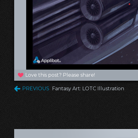
Love this post? Please share!
PREVIOUS
Fantasy Art: LOTC Illustration