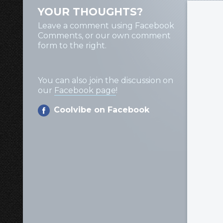
YOUR THOUGHTS?
Leave a comment using Facebook
Comments, or our own comment
form to the right.
You can also join the discussion on
our
Facebook page
!
Coolvibe on Facebook