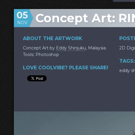
05
Concept Art: RI
NOV
ABOUT THE ARTWORK
POSTE
Concept Art by
Eddy Shinjuku
, Malaysia.
2D Digi
Tools: Photoshop
TAGS:
LOVE COOLVIBE? PLEASE SHARE!
eddy sh