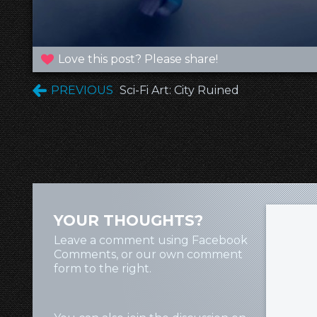
Love this post? Please share!
PREVIOUS
Sci-Fi Art: City Ruined
YOUR THOUGHTS?
Leave a comment using Facebook
Comments, or our own comment
form to the right.