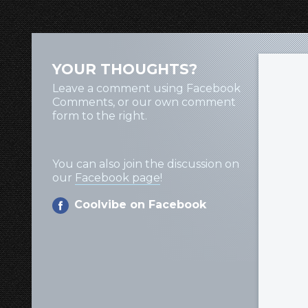
YOUR THOUGHTS?
Leave a comment using Facebook
Comments, or our own comment
form to the right.
You can also join the discussion on
our
Facebook page
!
Coolvibe on Facebook