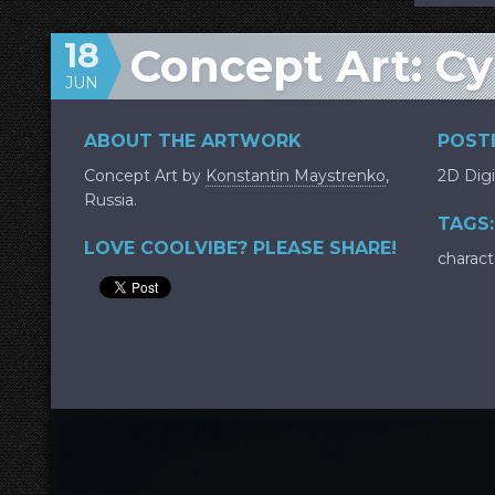
18
Concept Art: C
JUN
ABOUT THE ARTWORK
POSTE
Concept Art by
Konstantin Maystrenko
,
2D Digi
Russia.
TAGS:
LOVE COOLVIBE? PLEASE SHARE!
charact