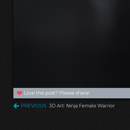
Love this post? Please share!
PREVIOUS
3D Art: Ninja Female Warrior