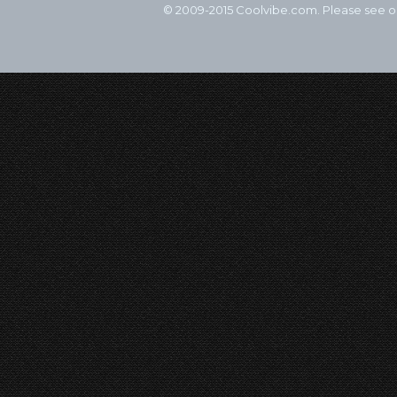
© 2009-2015 Coolvibe.com. Please see 