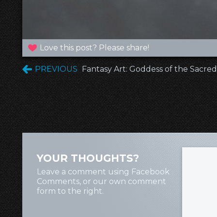
Love this post? Please share!
PREVIOUS
Fantasy Art: Goddess of the Sacred
YOUR THOUGHTS?
Leave a comment using Facebook
Comments, or our own comment
form to the right.