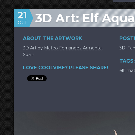
21
3D Art: Elf Aqu
OCT
ABOUT THE ARTWORK
POSTE
3D Art by
Mateo Fernandez Armenta
,
3D
,
Fan
Spain.
TAGS:
LOVE COOLVIBE? PLEASE SHARE!
elf
,
mat