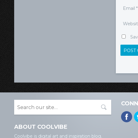
Email
*
Websi
Sav
CONN
ABOUT COOLVIBE
Coolvibe is digital art and inspiration blog.