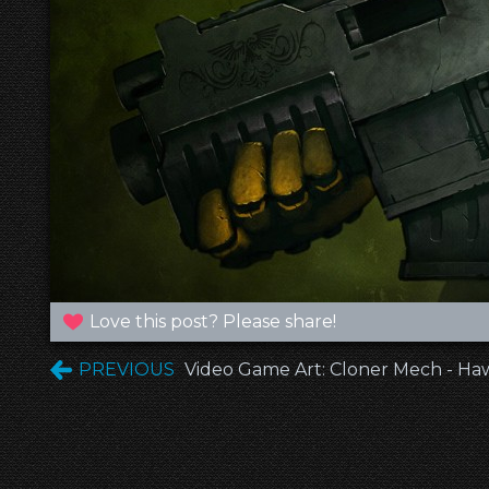
Love this post? Please share!
PREVIOUS
Video Game Art: Cloner Mech - H