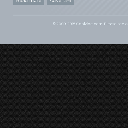
Read more
Advertise
© 2009-2015 Coolvibe.com. Please see 