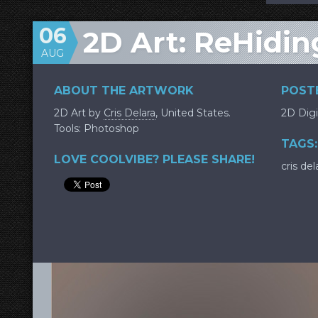
06
2D Art: ReHidin
AUG
ABOUT THE ARTWORK
POSTE
2D Art by
Cris Delara
, United States.
2D Digi
Tools: Photoshop
TAGS:
LOVE COOLVIBE? PLEASE SHARE!
cris del