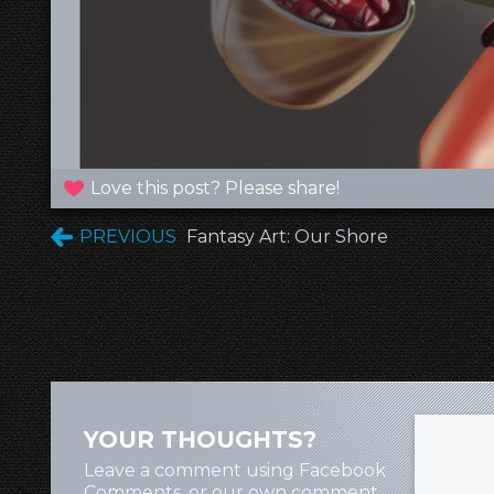
Love this post? Please share!
PREVIOUS
Fantasy Art: Our Shore
YOUR THOUGHTS?
Leave a comment using Facebook
Comments, or our own comment