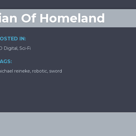
dian Of Homeland
OSTED IN:
D Digital
,
Sci-Fi
AGS:
ichael reineke
,
robotic
,
sword