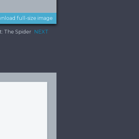
nload full-size image
t: The Spider
NEXT