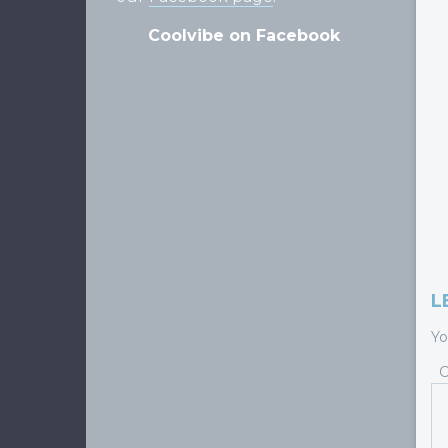
Coolvibe on Facebook
L
Yo