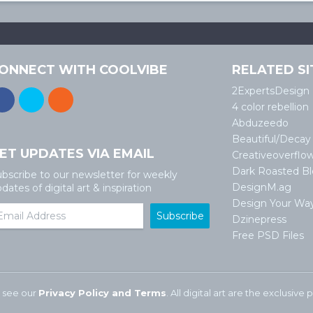
ONNECT WITH COOLVIBE
RELATED SI
2ExpertsDesign
4 color rebellion
Abduzeedo
Beautiful/Decay
ET UPDATES VIA EMAIL
Creativeoverflo
Dark Roasted B
bscribe to our newsletter for weekly
DesignM.ag
dates of digital art & inspiration
Design Your Wa
Dzinepress
Free PSD Files
 see our
Privacy Policy and Terms
. All digital art are the exclusiv