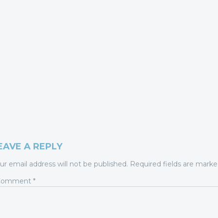
EAVE A REPLY
ur email address will not be published.
Required fields are mark
Comment
*