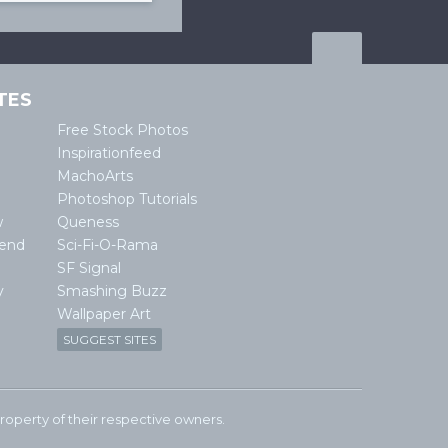
TES
Free Stock Photos
Inspirationfeed
MachoArts
Photoshop Tutorials
w
Queness
lend
Sci-Fi-O-Rama
SF Signal
y
Smashing Buzz
Wallpaper Art
SUGGEST SITES
e property of their respective owners.