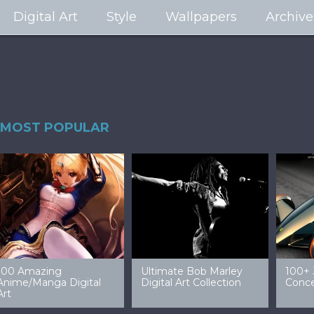
Digital Art
Style
Wallpapers
Archive
MOST POPULAR
99 Amazing Video
32 Amazing Digital Art
40 Ep
Game Art & Wallpapers
Ladies
Wallp