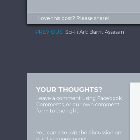
Love this post? Please share!
PREVIOUS
Sci-Fi Art:‎‏ Barrit Assassin
YOUR THOUGHTS?
Leave a comment using Facebook
Comments, or our own comment
form to the right.
You can also join the discussion on
our
Facebook page
!