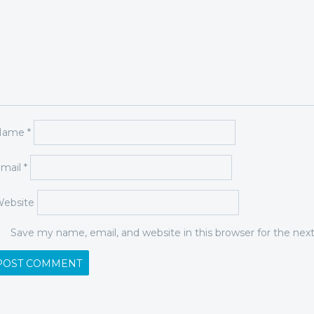
Name
*
mail
*
ebsite
Save my name, email, and website in this browser for the ne