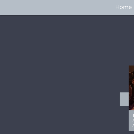
Home
100+ Jaw Dropping
50 Most “Realistic” 3D
Concept Cars
Digital Art Females