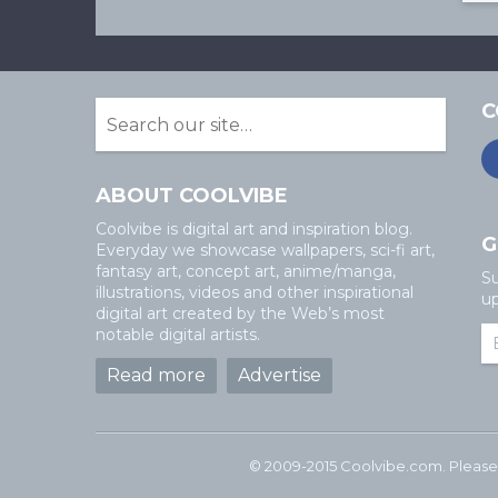
C
ABOUT COOLVIBE
Coolvibe is digital art and inspiration blog.
G
Everyday we showcase wallpapers, sci-fi art,
fantasy art, concept art, anime/manga,
Su
illustrations, videos and other inspirational
up
digital art created by the Web’s most
notable digital artists.
Read more
Advertise
© 2009-2015 Coolvibe.com. Please