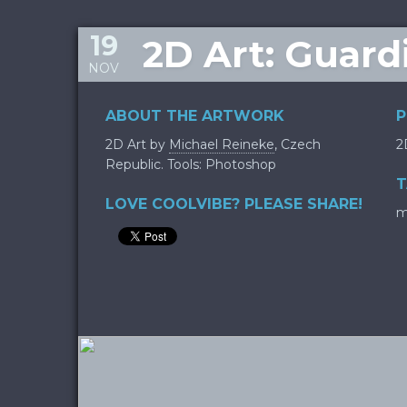
19
2D Art: Guar
NOV
ABOUT THE ARTWORK
P
2D Art by
Michael Reineke
, Czech
2
Republic. Tools: Photoshop
T
LOVE COOLVIBE? PLEASE SHARE!
m