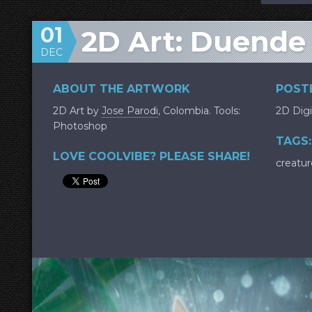
01
2D Art: Duende
DEC
ABOUT THE ARTWORK
POSTE
2D Art by
Jose Parodi
, Colombia. Tools:
2D Digi
Photoshop
TAGS:
LOVE COOLVIBE? PLEASE SHARE!
creatur