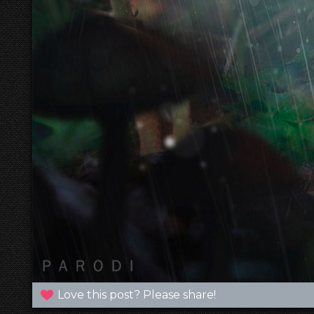
Love this post? Please share!