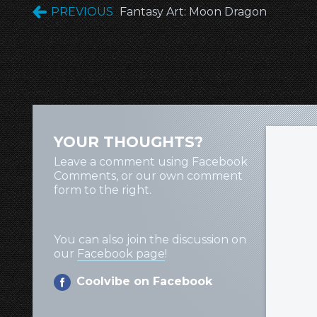
PREVIOUS
Fantasy Art: Moon Dragon
YOUR THOUGHTS?
Leave a comment using Facebook
Comments, or our own comment
form to the right.
You can also join the discussion on
our
Facebook page
!
Coolvibe on Facebook