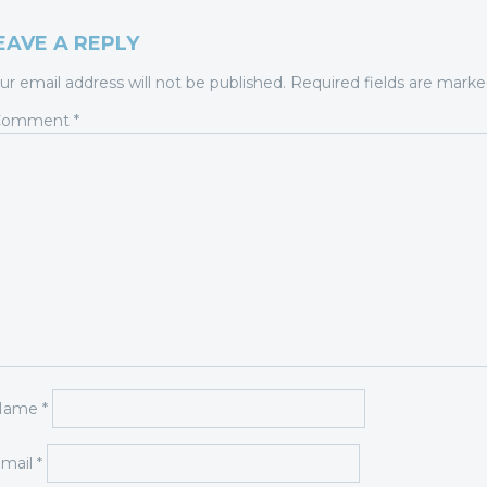
EAVE A REPLY
ur email address will not be published.
Required fields are mark
Comment
*
Name
*
mail
*