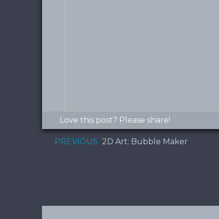
Love this post? Please share!
PREVIOUS
2D Art: Bubble Maker