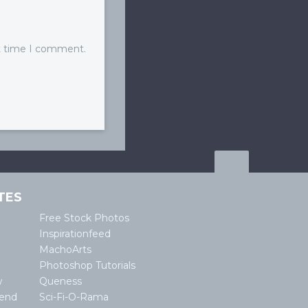
xt time I comment.
TES
Free Stock Photos
Inspirationfeed
MachoArts
Photoshop Tutorials
w
Queness
lend
Sci-Fi-O-Rama