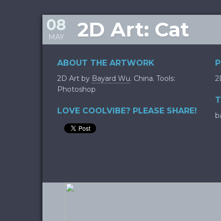
08
2D Art: Cat
MAY
ABOUT THE ARTWORK
P
2D Art by
Bayard Wu
. China. Tools:
2
Photoshop
T
LOVE COOLVIBE? PLEASE SHARE!
b