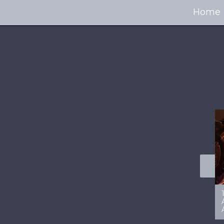
Home
100+ Jaw Dropping
50 Most “Realistic” 3D
Concept Cars
Digital Art Females