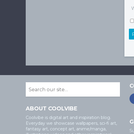
W
C
ABOUT COOLVIBE
Coolvibe is digital art and inspiration blog.
G
Everyday we showcase wallpapers, sci-fi art,
fantasy art, concept art, anime/manga,
Su