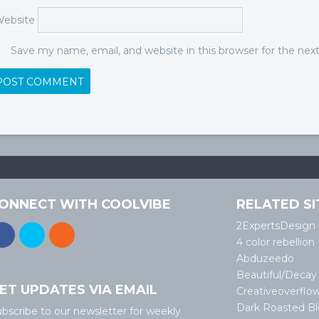
ebsite
Save my name, email, and website in this browser for the ne
ONNECT WITH COOLVIBE
RELATED SI
2ExpertsDesign
4 color rebellion
Abduzeedo
Beautiful/Decay
ET UPDATES VIA EMAIL
Creativeoverflo
Dark Roasted B
bscribe to our newsletter for weekly