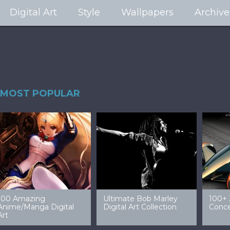
Digital Art
Style
Wallpapers
Archive
MOST POPULAR
99 Amazing Video
32 Amazing Digital Art
40 Ep
Game Art & Wallpapers
Ladies
Wallp