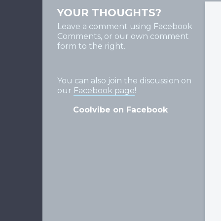
YOUR THOUGHTS?
Leave a comment using Facebook
Comments, or our own comment
form to the right.
You can also join the discussion on
our
Facebook page
!
Coolvibe on Facebook