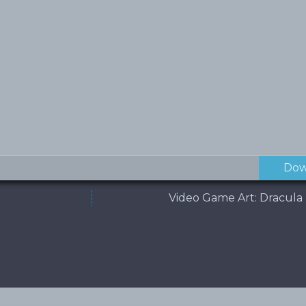
Dow
Video Game Art: Dracula