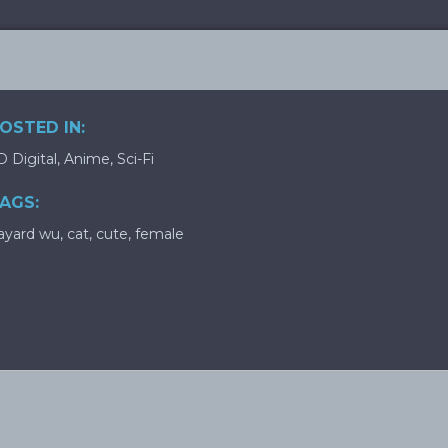
OSTED IN:
D Digital
,
Anime
,
Sci-Fi
AGS:
ayard wu
,
cat
,
cute
,
female