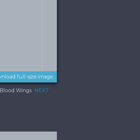
nload full-size image
 Blood Wings
NEXT