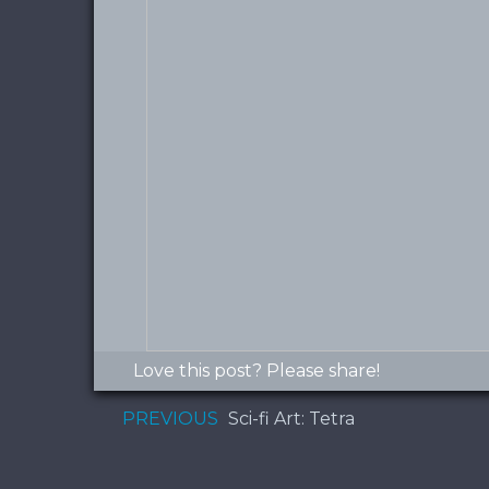
Love this post? Please share!
PREVIOUS
Sci-fi Art: Tetra