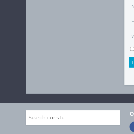
E
W
C