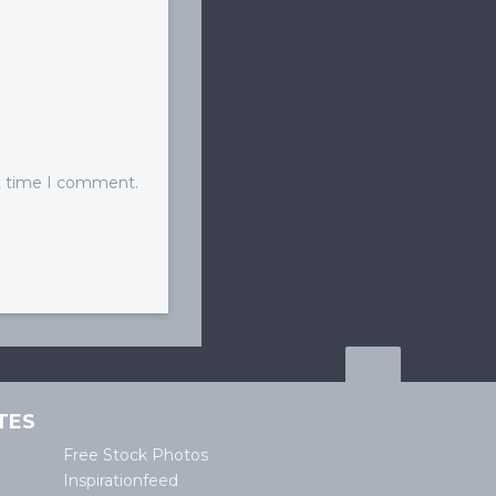
xt time I comment.
TES
Free Stock Photos
Inspirationfeed