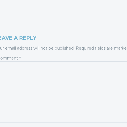
EAVE A REPLY
ur email address will not be published.
Required fields are mark
Comment
*