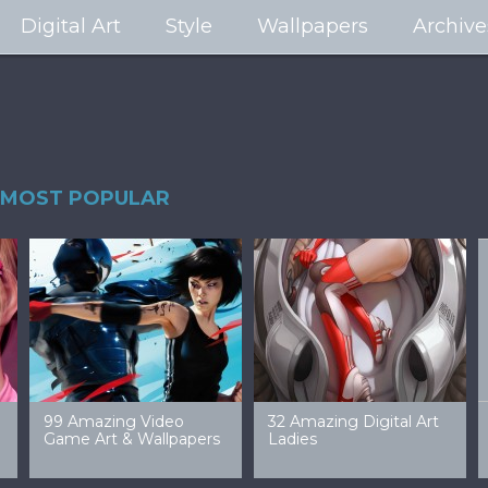
Digital Art
Style
Wallpapers
Archive
MOST POPULAR
99 Amazing Video
32 Amazing Digital Art
40 Ep
Game Art & Wallpapers
Ladies
Wallp