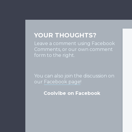
YOUR THOUGHTS?
Leave a comment using Facebook
Comments, or our own comment
form to the right.
You can also join the discussion on
our
Facebook page
!
Coolvibe on Facebook