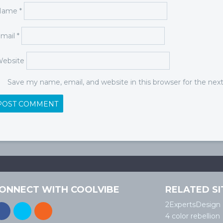
Name
*
mail
*
ebsite
Save my name, email, and website in this browser for the ne
ONNECT WITH COOLVIBE
RELATED SI
2ExpertsDesign
4 color rebellion