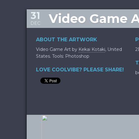
31
Video Game Ar
DEC
ABOUT THE ARTWORK
P
Video Game Art by
Kekai Kotaki
, United
2
States. Tools: Photoshop
T
LOVE COOLVIBE? PLEASE SHARE!
b