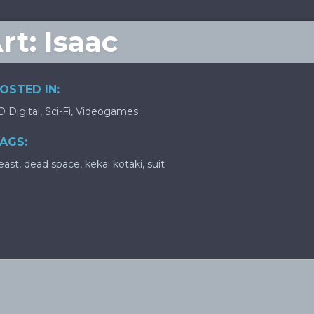
t: Isaac
OSTED IN:
D Digital
,
Sci-Fi
,
Videogames
AGS:
east
,
dead space
,
kekai kotaki
,
suit