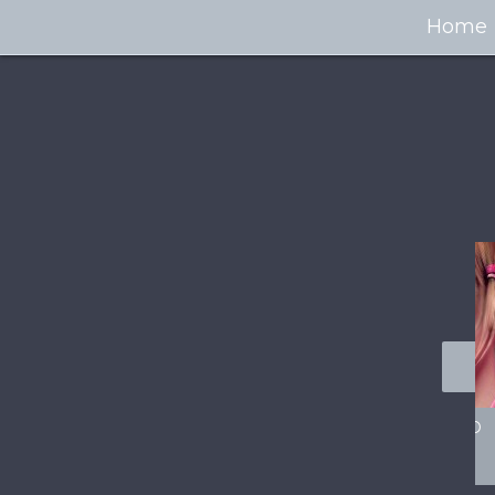
Home
100+ Jaw Dropping
50 Most “Realistic” 3D
Concept Cars
Digital Art Females