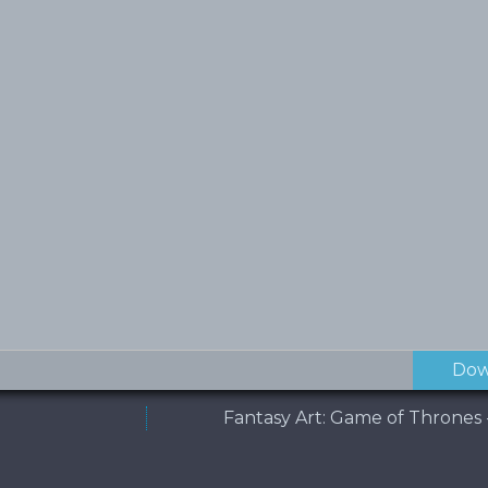
Dow
Fantasy Art: Game of Thrones