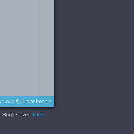
nload full-size image
 - Book Cover
NEXT