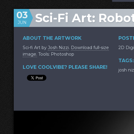
03
Sci-Fi Art: Rob
JUN
ABOUT THE ARTWORK
POSTE
Sci-fi Art by
Josh Nizzi
.
Download full-size
2D Digi
image.
Tools: Photoshop
TAGS:
LOVE COOLVIBE? PLEASE SHARE!
josh niz