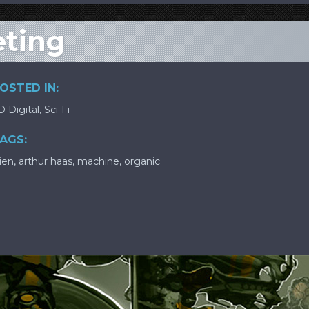
eting
OSTED IN:
D Digital
,
Sci-Fi
AGS:
lien
,
arthur haas
,
machine
,
organic