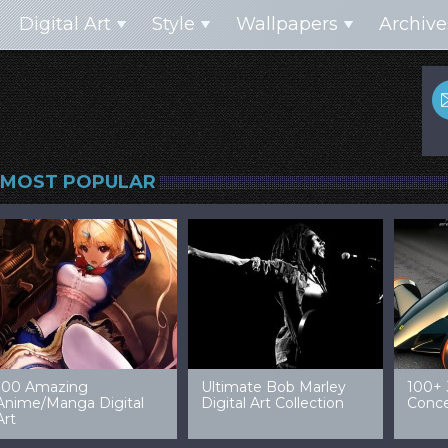
Digital Art
Style
Wallpapers
Archive
MOST POPULAR
99 Amazing Video
32 Amazing Digital Art
40 Ep
Game Art & Wallpapers
Ladies
Wallp