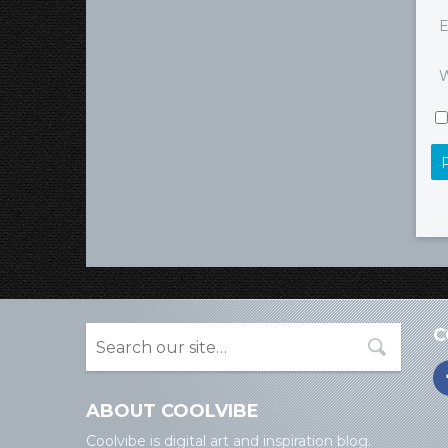
E
W
C
ABOUT COOLVIBE
Coolvibe is digital art and inspiration blog.