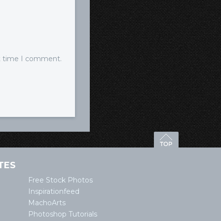
xt time I comment.
TES
Free Stock Photos
Inspirationfeed
MachoArts
Photoshop Tutorials