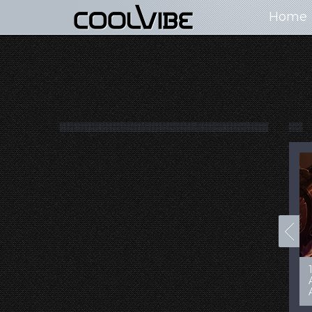
Home
100+ Jaw Dropping
50 Most “Realistic” 3D
Concept Cars
Digital Art Females