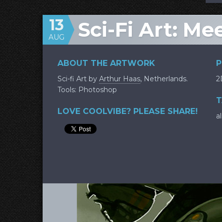
13
Sci-Fi Art: Me
AUG
ABOUT THE ARTWORK
P
Sci-fi Art by
Arthur Haas
, Netherlands.
2
Tools: Photoshop
T
LOVE COOLVIBE? PLEASE SHARE!
a