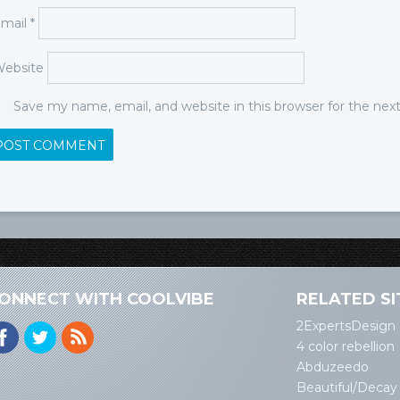
mail
*
ebsite
Save my name, email, and website in this browser for the ne
ONNECT WITH COOLVIBE
RELATED SI
2ExpertsDesign
4 color rebellion
Abduzeedo
Beautiful/Decay