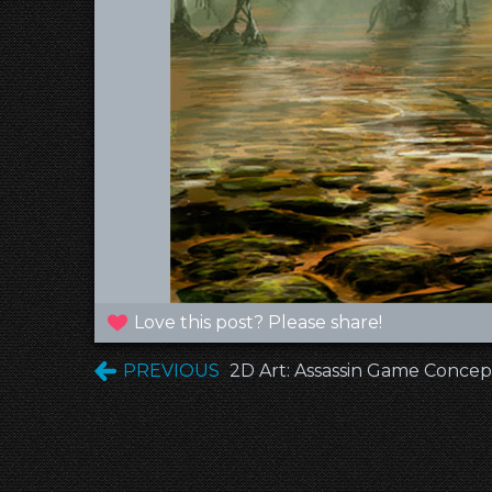
Love this post? Please share!
PREVIOUS
2D Art: Assassin Game Concep