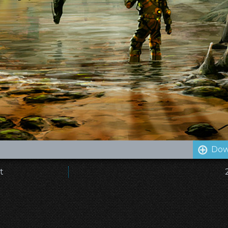
Dow
t