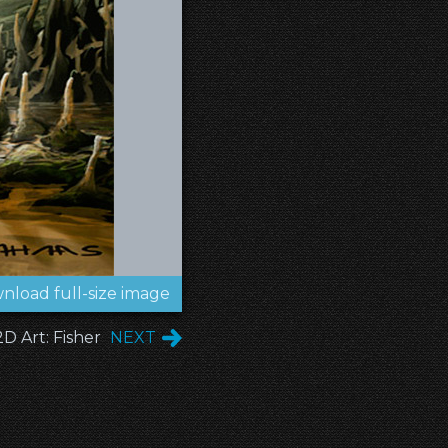
nload full-size image
2D Art: Fisher
NEXT