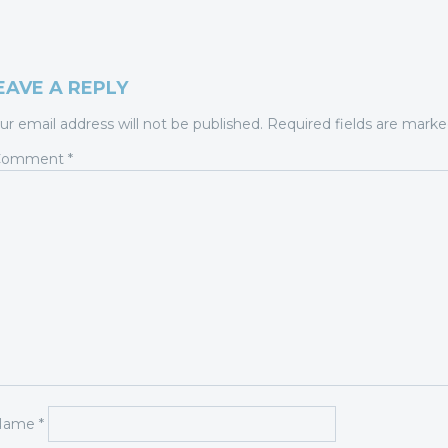
EAVE A REPLY
ur email address will not be published.
Required fields are mark
Comment
*
Name
*