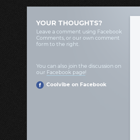
YOUR THOUGHTS?
Leave a comment using Facebook
Comments, or our own comment
form to the right.
You can also join the discussion on
our
Facebook page
!
Coolvibe on Facebook