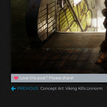
Love this post? Please share!
PREVIOUS
Concept Art: Viking Kills Linnorm