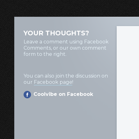
YOUR THOUGHTS?
Leave a comment using Facebook
Comments, or our own comment
form to the right.
You can also join the discussion on
our
Facebook page
!
Coolvibe on Facebook