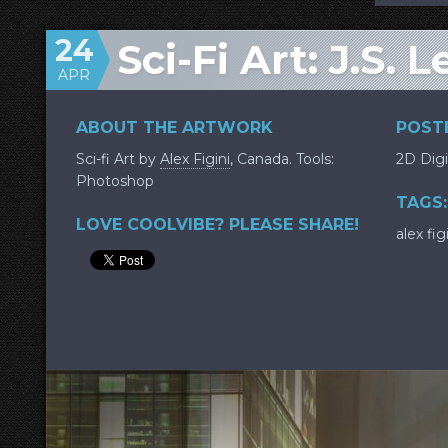
24
Sci-Fi Art: J.S. 
APR
ABOUT THE ARTWORK
POSTE
Sci-fi Art by
Alex Figini
, Canada. Tools:
2D Digi
Photoshop
TAGS:
LOVE COOLVIBE? PLEASE SHARE!
alex fig