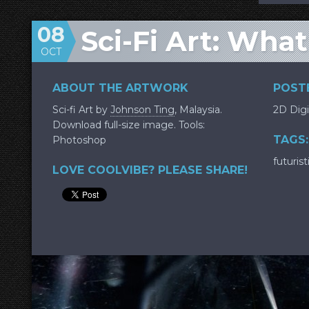
08
Sci-Fi Art: Wha
OCT
ABOUT THE ARTWORK
POSTE
Sci-fi Art by
Johnson Ting
, Malaysia.
2D Digi
Download full-size image. Tools:
TAGS:
Photoshop
futurist
LOVE COOLVIBE? PLEASE SHARE!