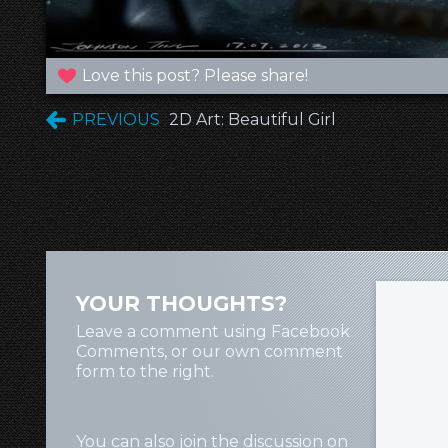
Love this post? Please share!
PREVIOUS
2D Art: Beautiful Girl
YOUR THOUGHTS?
Leave a comment using Facebook
Comments, or our own comment
form to the right.
You can also join the discussion on