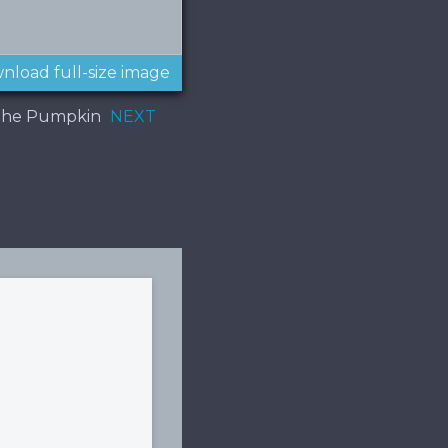
nload full-size image
f the Pumpkin
NEXT