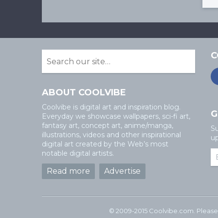
C
ABOUT COOLVIBE
Coolvibe is digital art and inspiration blog.
G
Everyday we showcase wallpapers, sci-fi art,
fantasy art, concept art, anime/manga,
Su
illustrations, videos and other inspirational
up
digital art created by the Web’s most
notable digital artists.
Read more
Advertise
© 2009-2015 Coolvibe.com. Please