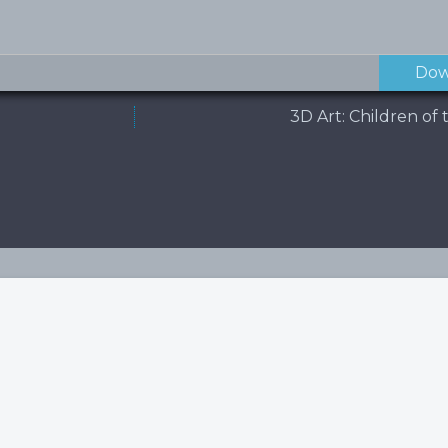
Dow
3D Art: Children o