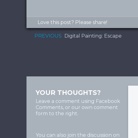
Love this post? Please share!
PREVIOUS
Digital Painting: Escape
YOUR THOUGHTS?
Leave a comment using Facebook
Comments, or our own comment
form to the right.
You can also join the discussion on