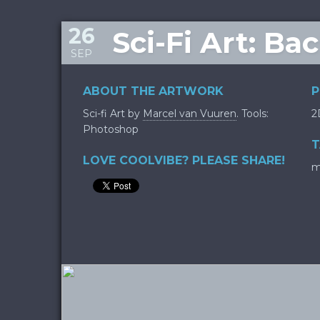
26
Sci-Fi Art: Ba
SEP
ABOUT THE ARTWORK
P
Sci-fi Art by
Marcel van Vuuren
. Tools:
2
Photoshop
T
LOVE COOLVIBE? PLEASE SHARE!
m