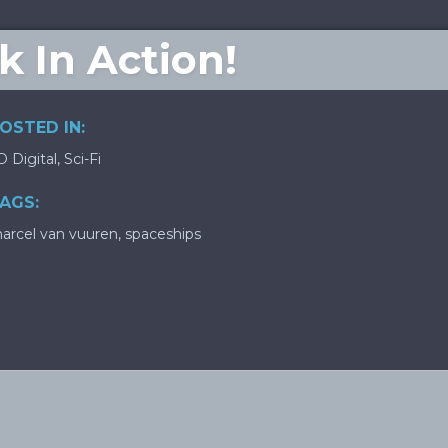
ck In Action!
OSTED IN:
D Digital
,
Sci-Fi
AGS:
arcel van vuuren
,
spaceships