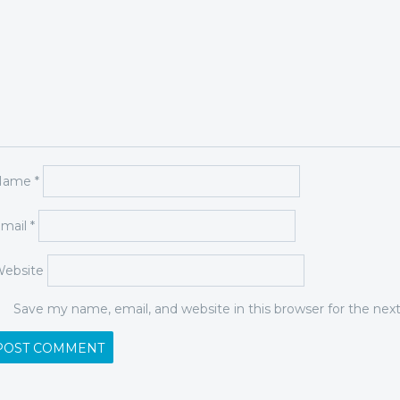
Name
*
mail
*
ebsite
Save my name, email, and website in this browser for the ne