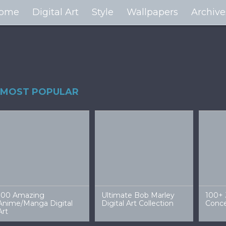
ome
Digital Art
Style
Wallpapers
Archive
MOST POPULAR
100 Amazing
Ultimate Bob Marley
100+ 
Anime/Manga Digital
Digital Art Collection
Conce
Art