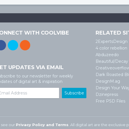
ONNECT WITH COOLVIBE
RELATED SI
2ExpertsDesign
4 color rebellion
Abduzeedo
Beautiful/Decay
ET UPDATES VIA EMAIL
Creativeoverflo
Dark Roasted B
bscribe to our newsletter for weekly
DesignM.ag
dates of digital art & inspiration
Design Your Wa
Dzinepress
Free PSD Files
 see our
Privacy Policy and Terms
. All digital art are the exclusiv