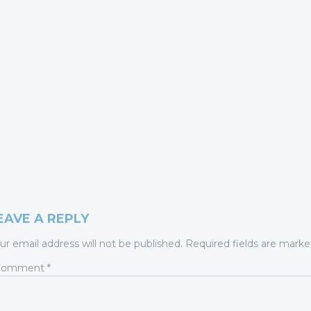
EAVE A REPLY
ur email address will not be published.
Required fields are mark
Comment
*