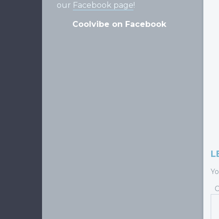
our
Facebook page
!
Coolvibe on Facebook
L
Yo