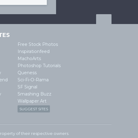
TES
Free Stock Photos
Inspirationfeed
MachoArts
Photoshop Tutorials
w
Queness
lend
Sci-Fi-O-Rama
SF Signal
y
Smashing Buzz
Wallpaper Art
SUGGEST SITES
e property of their respective owners.