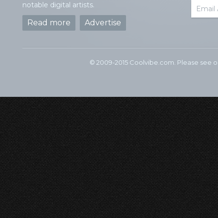
notable digital artists.
Read more
Advertise
© 2009-2015 Coolvibe.com. Please see 