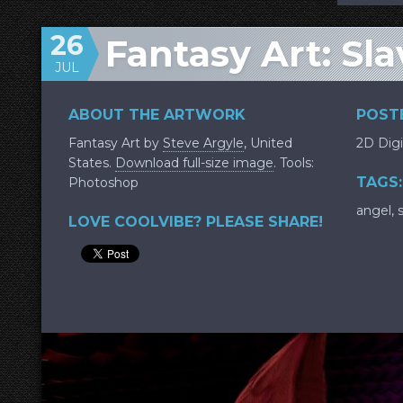
26
Fantasy Art: Sla
JUL
ABOUT THE ARTWORK
POSTE
Fantasy Art by
Steve Argyle
, United
2D Digi
States.
Download full-size image
. Tools:
TAGS:
Photoshop
angel
,
LOVE COOLVIBE? PLEASE SHARE!