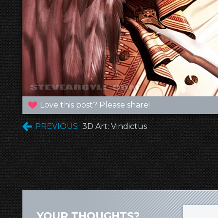
Love this post? Please share!
PREVIOUS
3D Art: Vindictus
YOUR THOUGHTS?