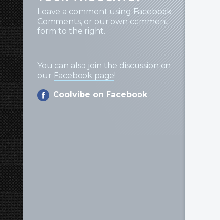
Leave a comment using Facebook
Comments, or our own comment
form to the right.
You can also join the discussion on
our
Facebook page
!
Coolvibe on Facebook