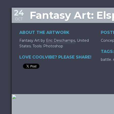
24
Fantasy Art: El
OCT
ABOUT THE ARTWORK
POSTE
Fantasy Art by
Eric Deschamps
, United
Concep
States. Tools: Photoshop
TAGS:
LOVE COOLVIBE? PLEASE SHARE!
battle.