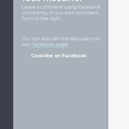
Leave a comment using Facebook
Comments, or our own comment
form to the right.
You can also join the discussion on
our
Facebook page
!
Coolvibe on Facebook