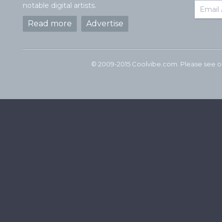
notable digital artists.
Read more
Advertise
© 2009-2015 Coolvibe.com. Please see 