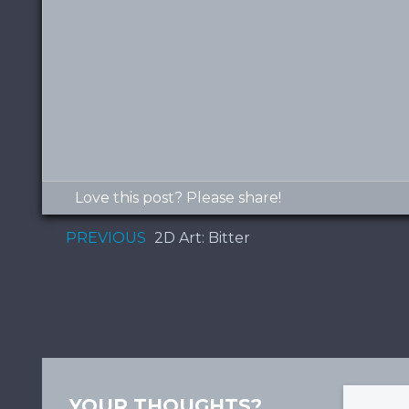
Love this post? Please share!
PREVIOUS
2D Art: Bitter
YOUR THOUGHTS?