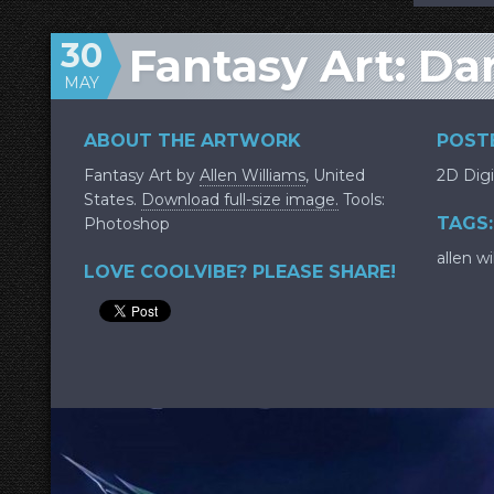
30
Fantasy Art: Da
MAY
ABOUT THE ARTWORK
POSTE
Fantasy Art by
Allen Williams
, United
2D Digi
States.
Download full-size image.
Tools:
TAGS:
Photoshop
allen wi
LOVE COOLVIBE? PLEASE SHARE!