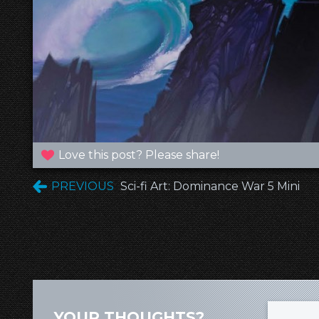
Love this post? Please share!
PREVIOUS
Sci-fi Art: Dominance War 5 Mini
YOUR THOUGHTS?