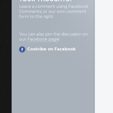
Leave a comment using Facebook
Comments, or our own comment
form to the right.
You can also join the discussion on
our
Facebook page
!
Coolvibe on Facebook