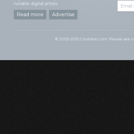
notable digital artists.
Read more
Advertise
© 2009-2015 Coolvibe.com. Please see 