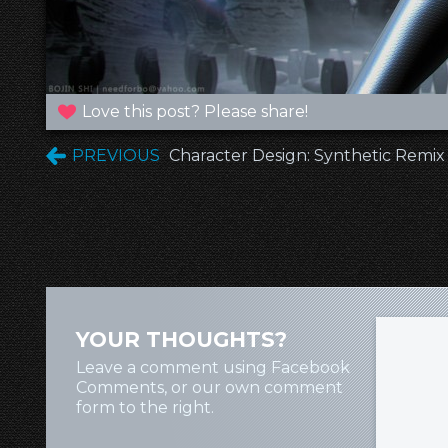
Love this post? Please share!
PREVIOUS
Character Design: Synthetic Remix
YOUR THOUGHTS?
Leave a comment using Facebook
Comments, or our own comment
form to the right.