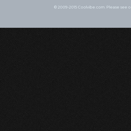
© 2009-2015 Coolvibe.com. Please see 