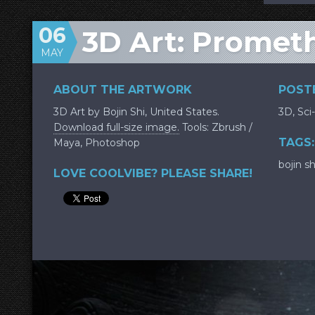
06
3D Art: Promet
MAY
ABOUT THE ARTWORK
POSTE
3D Art by Bojin Shi, United States.
3D
,
Sci-
Download full-size image.
Tools: Zbrush /
TAGS:
Maya, Photoshop
bojin sh
LOVE COOLVIBE? PLEASE SHARE!