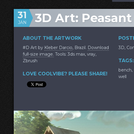
31
3D Art: Peasant
JAN
ABOUT THE ARTWORK
POSTE
#D Art by
Kleber Darcio
, Brazil.
Download
3D
,
Con
full-size image.
Tools: 3ds max, vray,
TAGS:
Zbrush
bench
,
LOVE COOLVIBE? PLEASE SHARE!
well