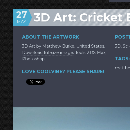
27
3D Art: Cricket 
MAY
ABOUT THE ARTWORK
POSTE
3D Art by
Matthew Burke,
United States.
3D
,
Sci-
Download full-size image.
Tools: 3DS Max,
TAGS:
Photoshop
matthe
LOVE COOLVIBE? PLEASE SHARE!