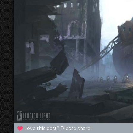
Love this post? Please share!