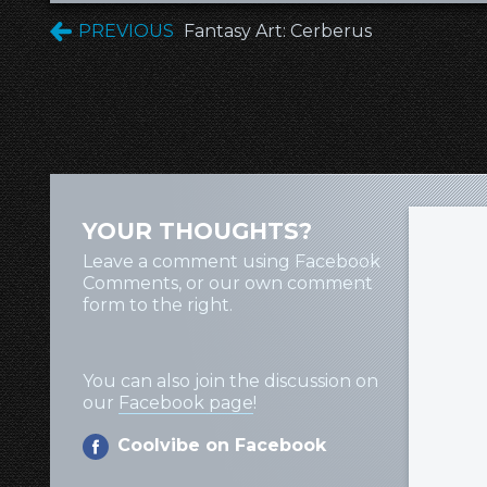
PREVIOUS
Fantasy Art: Cerberus
YOUR THOUGHTS?
Leave a comment using Facebook
Comments, or our own comment
form to the right.
You can also join the discussion on
our
Facebook page
!
Coolvibe on Facebook