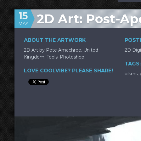
15
2D Art: Post-Ap
MAY
ABOUT THE ARTWORK
POSTE
2D Art by Pete Amachree, United
2D Digi
Kingdom. Tools: Photoshop
TAGS:
LOVE COOLVIBE? PLEASE SHARE!
bikers
,