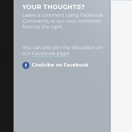
YOUR THOUGHTS?
Leave a comment using Facebook
Comments, or our own comment
form to the right.
You can also join the discussion on
our
Facebook page
!
Coolvibe on Facebook