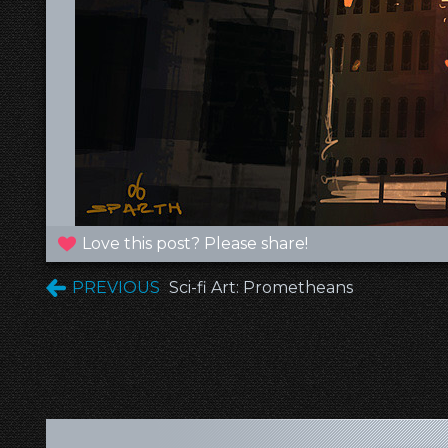
Love this post? Please share!
PREVIOUS
Sci-fi Art: Prometheans