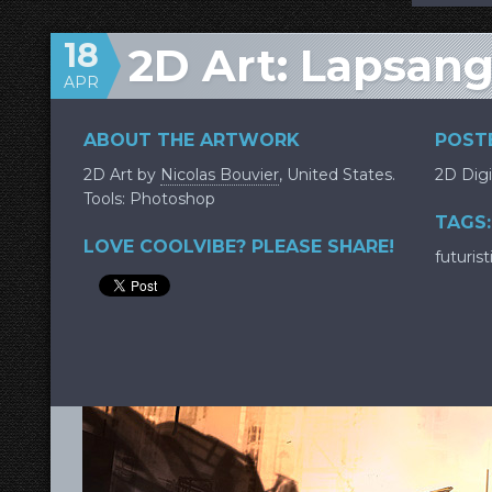
18
2D Art: Lapsang
APR
ABOUT THE ARTWORK
POSTE
2D Art by
Nicolas Bouvier
, United States.
2D Digi
Tools: Photoshop
TAGS:
LOVE COOLVIBE? PLEASE SHARE!
futurist