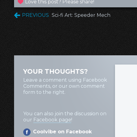
Love this post? Please share!
PREVIOUS
Sci-fi Art: Speeder Mech
YOUR THOUGHTS?
Leave a comment using Facebook
Comments, or our own comment
form to the right.
You can also join the discussion on
our
Facebook page
!
Coolvibe on Facebook