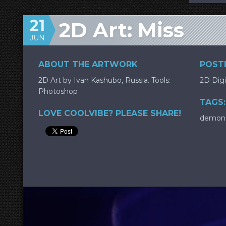
21
2D Art: Miss
JUN
ABOUT THE ARTWORK
POSTE
2D Art by
Ivan Kashubo
, Russia. Tools:
2D Digi
Photoshop
TAGS:
LOVE COOLVIBE? PLEASE SHARE!
demon