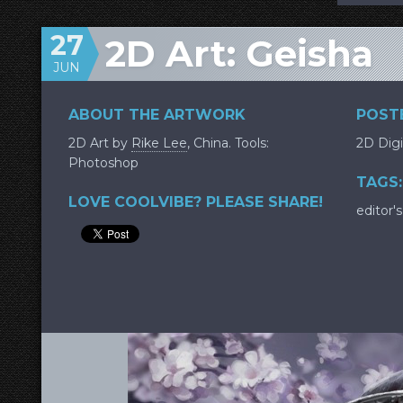
27
2D Art: Geisha
JUN
ABOUT THE ARTWORK
POSTE
2D Art by
Rike Lee
, China. Tools:
2D Digi
Photoshop
TAGS:
LOVE COOLVIBE? PLEASE SHARE!
editor's