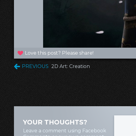
Love this post? Please share!
PREVIOUS
2D Art: Creation
YOUR THOUGHTS?
Leave a comment using Facebook