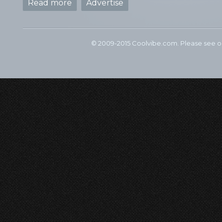
Read more
Advertise
© 2009-2015 Coolvibe.com. Please see 