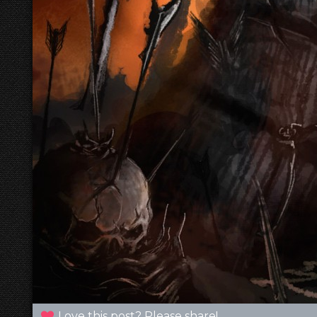
Love this post? Please share!