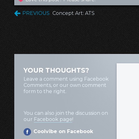
PREVIOUS
Concept Art: ATS
YOUR THOUGHTS?
Leave a comment using Facebook
Comments, or our own comment
form to the right.
You can also join the discussion on
our
Facebook page
!
Coolvibe on Facebook