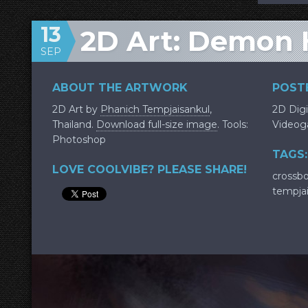
13
2D Art: Demon 
SEP
ABOUT THE ARTWORK
POSTE
2D Art by
Phanich Tempjaisankul
,
2D Digi
Thailand.
Download full-size image
. Tools:
Video
Photoshop
TAGS:
LOVE COOLVIBE? PLEASE SHARE!
crossb
tempja