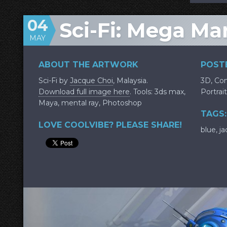
04
Sci-Fi: Mega Ma
MAY
ABOUT THE ARTWORK
POSTE
Sci-Fi by
Jacque Choi
, Malaysia.
3D
,
Con
Download full image here
. Tools: 3ds max,
Portrait
Maya, mental ray, Photoshop
TAGS:
LOVE COOLVIBE? PLEASE SHARE!
blue
,
ja