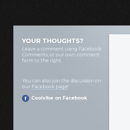
YOUR THOUGHTS?
Leave a comment using Facebook
Comments, or our own comment
form to the right.
You can also join the discussion on
our
Facebook page
!
Coolvibe on Facebook