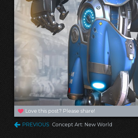
Love this post? Please share!
PREVIOUS
Concept Art: New World