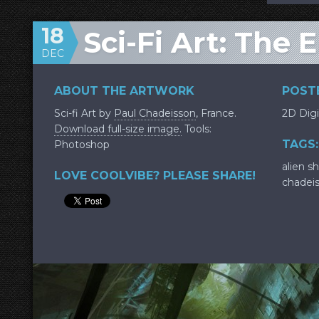
18
Sci-Fi Art: The 
DEC
ABOUT THE ARTWORK
POSTE
Sci-fi Art by
Paul Chadeisson
, France.
2D Digi
Download full-size image.
Tools:
TAGS:
Photoshop
alien sh
LOVE COOLVIBE? PLEASE SHARE!
chadei