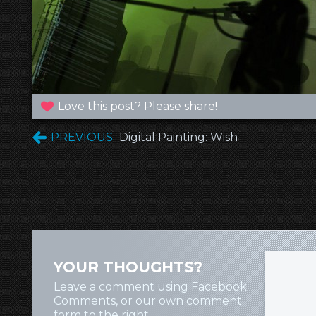
Love this post? Please share!
PREVIOUS
Digital Painting: Wish
YOUR THOUGHTS?
Leave a comment using Facebook
Comments, or our own comment
form to the right.