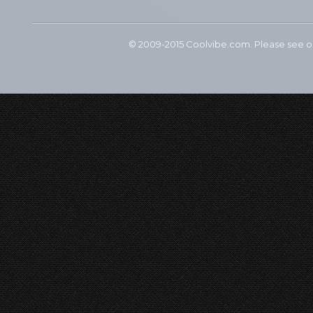
© 2009-2015 Coolvibe.com. Please see 