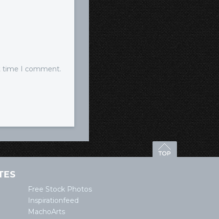
xt time I comment.
TES
Free Stock Photos
Inspirationfeed
MachoArts