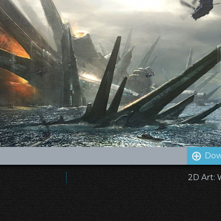
Dow
2D Art: