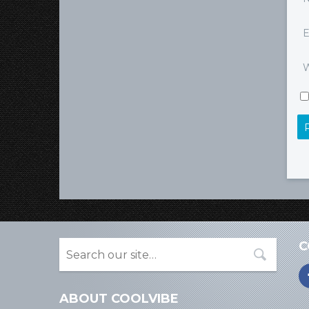
E
W
C
ABOUT COOLVIBE