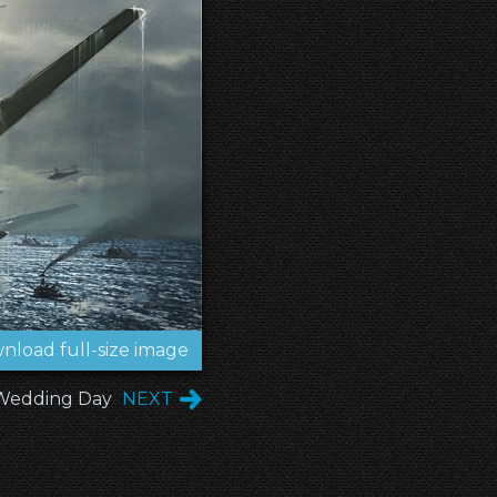
nload full-size image
 Wedding Day
NEXT