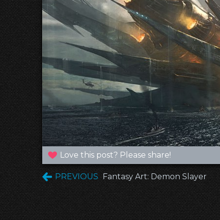
Love this post? Please share!
PREVIOUS
Fantasy Art: Demon Slayer