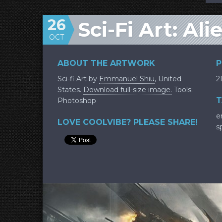
26
Sci-Fi Art: Al
OCT
ABOUT THE ARTWORK
P
Sci-fi Art by
Emmanuel Shiu
, United
2
States.
Download full-size image.
Tools:
T
Photoshop
e
LOVE COOLVIBE? PLEASE SHARE!
s