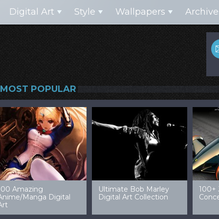
Digital Art
Style
Wallpapers
Archive
MOST POPULAR
99 Amazing Video
32 Amazing Digital Art
40 Ep
Game Art & Wallpapers
Ladies
Wallp