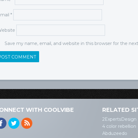
mail
*
ebsite
Save my name, email, and website in this browser for the ne
ONNECT WITH COOLVIBE
RELATED SI
2ExpertsDesign
4 color rebellion
Abduzeedo