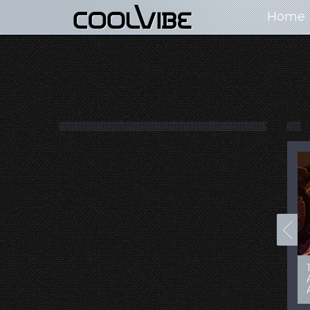
Home
100+ Jaw Dropping
50 Most “Realistic” 3D
Concept Cars
Digital Art Females