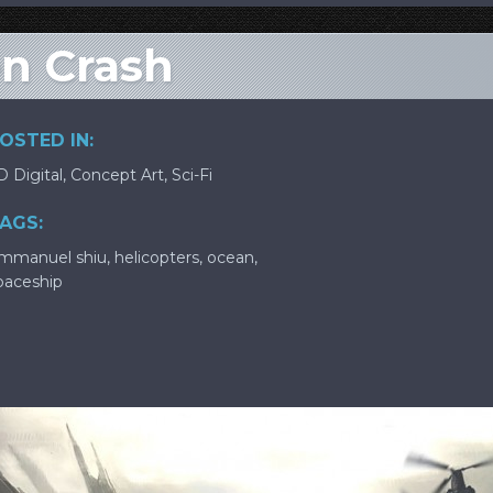
ien Crash
OSTED IN:
D Digital
,
Concept Art
,
Sci-Fi
AGS:
mmanuel shiu
,
helicopters
,
ocean
,
paceship