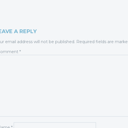
EAVE A REPLY
ur email address will not be published.
Required fields are mark
Comment
*
Name
*