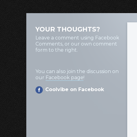
YOUR THOUGHTS?
Leave a comment using Facebook
Comments, or our own comment
form to the right.
You can also join the discussion on
our
Facebook page
!
Coolvibe on Facebook